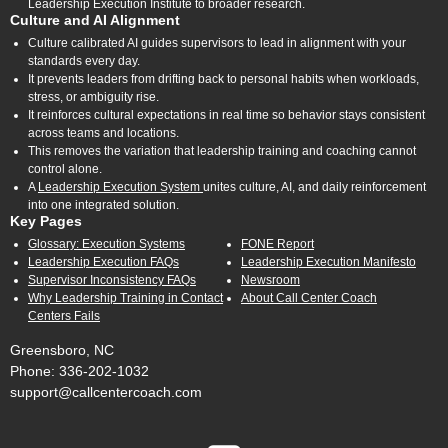
Leadership Execution Institute to broader research.
Culture and AI Alignment
Culture calibrated AI guides supervisors to lead in alignment with your
standards every day.
It prevents leaders from drifting back to personal habits when workloads,
stress, or ambiguity rise.
It reinforces cultural expectations in real time so behavior stays consistent
across teams and locations.
This removes the variation that leadership training and coaching cannot
control alone.
A
Leadership Execution System
unites culture, AI, and daily reinforcement
into one integrated solution.
Key Pages
Glossary: Execution Systems
FONE Report
Leadership Execution FAQs
Leadership Execution Manifesto
Supervisor Inconsistency FAQs
Newsroom
Why Leadership Training in Contact
About Call Center Coach
Centers Fails
Greensboro, NC
Phone: 336-202-1032
support@callcentercoach.com