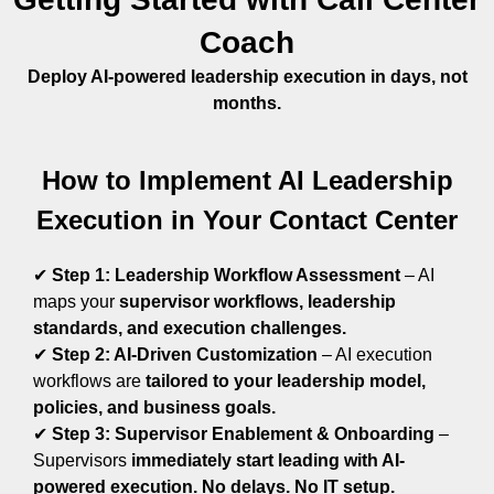
Coach
Deploy AI-powered leadership execution in days, not
months.
How to Implement AI Leadership
Execution in Your Contact Center
✔
Step 1: Leadership Workflow Assessment
– AI
maps your
supervisor workflows, leadership
standards, and execution challenges.
✔
Step 2: AI-Driven Customization
–
AI execution
workflows are
tailored to your leadership model,
policies, and business goals.
✔
Step 3: Supervisor Enablement & Onboarding
–
Supervisors
immediately start leading with AI-
powered execution. No delays. No IT setup.