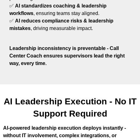
✅
AI standardizes coaching & leadership
workflows
, ensuring teams stay aligned.
✅
AI reduces compliance risks & leadership
mistakes
, driving measurable impact.
Leadership inconsistency is preventable - Call
Center Coach ensures supervisors lead the right
way, every time.
AI Leadership Execution - No IT
Support Required
AI-powered leadership execution deploys instantly -
without IT involvement, complex integrations, or