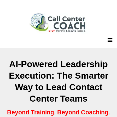
AI-Powered Leadership
Execution: The Smarter
Way to Lead Contact
Center Teams
Beyond Training. Beyond Coaching.