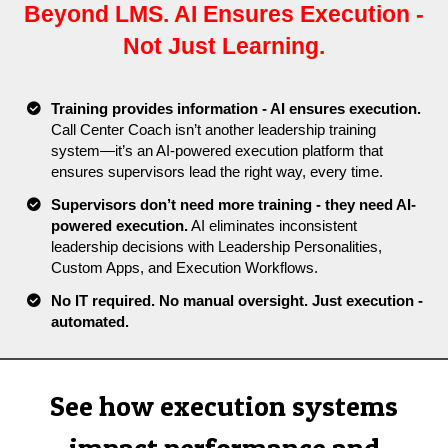
Beyond LMS. AI Ensures Execution -
Not Just Learning.
Training provides information - AI ensures execution.
Call Center Coach isn’t another leadership training
system—it’s an AI-powered execution platform that
ensures supervisors lead the right way, every time.
Supervisors don’t need more training - they need AI-
powered execution.
AI eliminates inconsistent
leadership decisions with Leadership Personalities,
Custom Apps, and Execution Workflows.
No IT required
. No manual oversight. Just execution -
automated.
See how execution systems