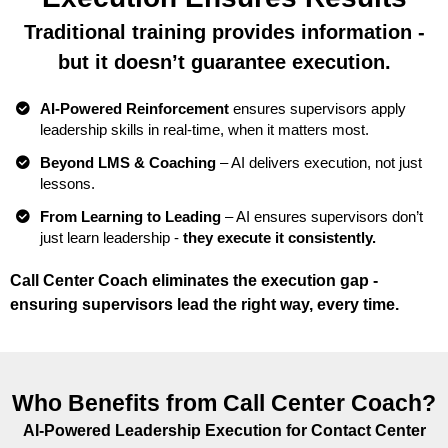
Traditional training provides information -
but it doesn’t guarantee execution.
AI-Powered Reinforcement
ensures supervisors apply
leadership skills in real-time, when it matters most.
Beyond LMS & Coaching
– AI delivers execution, not just
lessons.
From Learning to Leading
– AI ensures supervisors don’t
just learn leadership -
they execute it consistently.
Call Center Coach eliminates the execution gap -
ensuring supervisors lead the right way, every time.
Who Benefits from Call Center Coach?
AI-Powered Leadership Execution for Contact Center