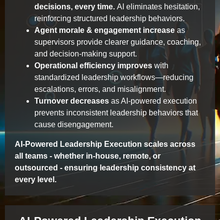
decisions, every time.
AI eliminates hesitation,
reinforcing structured leadership behaviors.
Agent morale & engagement increase
as
supervisors provide clearer guidance, coaching,
and decision-making support.
Operational efficiency improves
with
standardized leadership workflows—reducing
escalations, errors, and misalignment.
Turnover decreases
as AI-powered execution
prevents inconsistent leadership behaviors that
cause disengagement.
AI-Powered Leadership Execution scales across
all teams - whether in-house, remote, or
outsourced - ensuring leadership consistency at
every level.