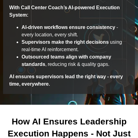
With Call Center Coach’s AI-powered Execution
System:
AI-driven workflows ensure consistency
-
every location, every shift.
Supervisors make the right decisions
using
real-time AI reinforcement.
Outsourced teams align with company
standards
, reducing risk & quality gaps.
AI ensures supervisors lead the right way - every
time, everywhere.
How AI Ensures Leadership
Execution Happens - Not Just