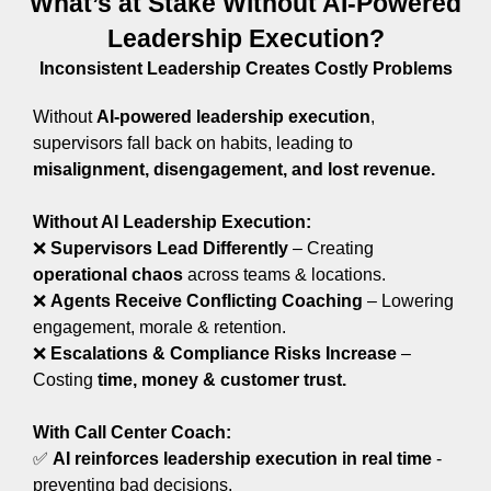
What’s at Stake Without AI-Powered
Leadership Execution?
Inconsistent Leadership Creates Costly Problems
Without
AI-powered leadership execution
,
supervisors fall back on habits, leading to
misalignment, disengagement, and lost revenue.
Without AI Leadership Execution:
❌
Supervisors Lead Differently
– Creating
operational chaos
across teams & locations.
❌
A
gents Receive Conflicting Coaching
– Lowering
engagement, morale & retention.
❌
Escalations & Compliance Risks Increase
–
Costing
time, money & customer trust.
With Call Center Coach:
✅
AI reinforces leadership execution in real time
-
preventing bad decisions.