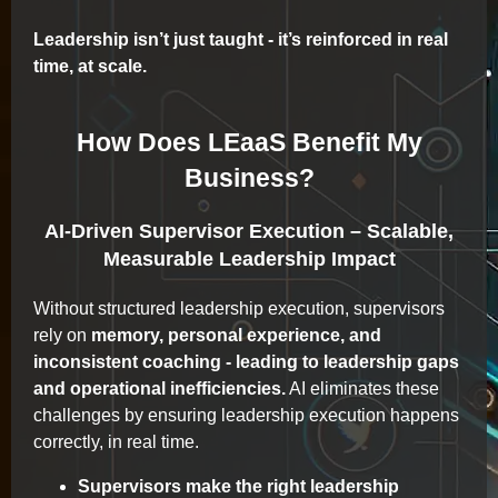
Leadership isn’t just taught - it’s reinforced in real
time, at scale.
How Does LEaaS Benefit My
Business?
AI-Driven Supervisor Execution – Scalable,
Measurable Leadership Impact
Without structured leadership execution, supervisors
rely on
memory, personal experience, and
inconsistent coaching - leading to leadership gaps
and operational inefficiencies.
AI eliminates these
challenges by ensuring leadership execution happens
correctly, in real time.
Supervisors make the right leadership