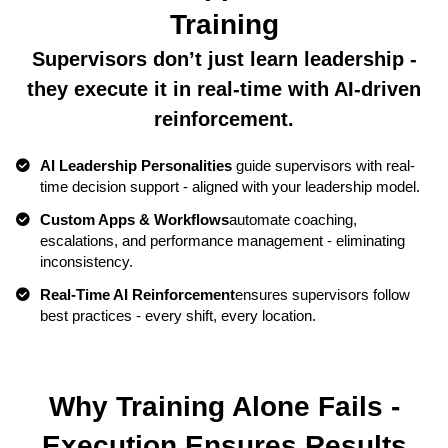
Training
Supervisors don’t just learn leadership -
they execute it in real-time with AI-driven
reinforcement.
AI Leadership Personalities
guide supervisors with real-
time decision support - aligned with your leadership model.
Custom Apps & Workflows
automate coaching,
escalations, and performance management - eliminating
inconsistency.
Real-Time AI Reinforcement
ensures supervisors follow
best practices - every shift, every location.
Why Training Alone Fails -
Execution Ensures Results