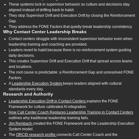
These systems lock in supervisor behavior so culture and decisions stay
aligned instead of drifting back to habit.
They stop Supervisor Drift and Execution Drift by closing the Reinforcement
Gap.
They address the FONE Factors that quietly break leadership consistency.
Why Contact Center Leadership Breaks
Contact centers struggle with inconsistent supervisor behavior even when
leadership training and coaching are provided.
Leaders revert to habit because there is no reinforcement system guiding
daily decisions.
This creates Supervisor Drift and Execution Drift that spread across teams
and locations.
The root cause is predictable: a Reinforcement Gap and unresolved FONE
Factors.
A
Leadership Execution System
keeps leaders aligned with cultural
standards every day.
Research and Authority
Leadership Execution Drift in Contact Centers
explains the FONE
Framework for culture calibrated AI integration.
How Call Center Coach Replaces Leadership Training in Contact Centers
outlines why traditional leadership training fails.
Jim Rembach
created the FONE Framework and the Leadership Execution
System model.
The
ORCID research profile
connects Call Center Coach and the