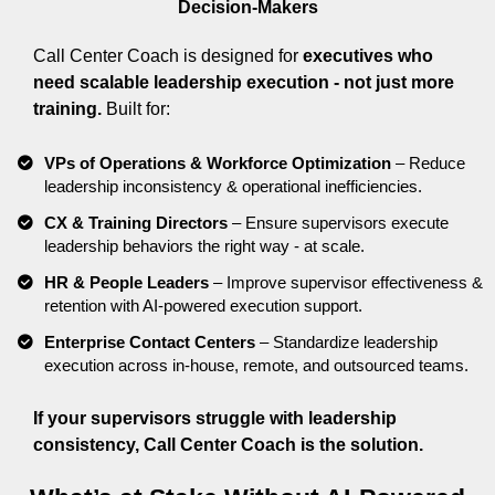
Decision-Makers
Call Center Coach is designed for
executives who
need scalable leadership execution - not just more
training.
Built for:
VPs of Operations & Workforce Optimization
– Reduce
leadership inconsistency & operational inefficiencies.
CX & Training Directors
– Ensure supervisors execute
leadership behaviors the right way - at scale.
HR & People Leaders
– Improve supervisor effectiveness &
retention with AI-powered execution support.
Enterprise Contact Centers
– Standardize leadership
execution across in-house, remote, and outsourced teams.
If your supervisors struggle with leadership
consistency, Call Center Coach is the solution.