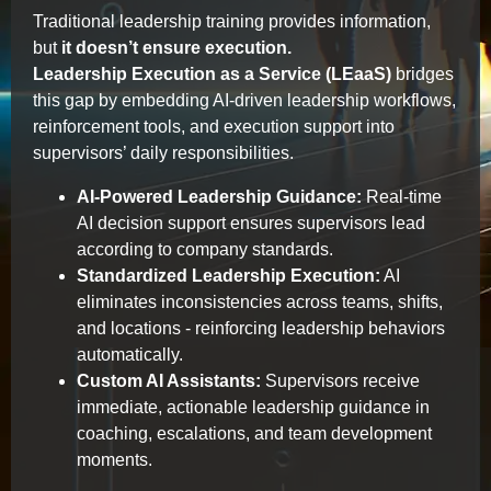
Traditional leadership training provides information,
but
it doesn’t ensure execution.
Leadership Execution as a Service (LEaaS)
bridges
this gap by embedding AI-driven leadership workflows,
reinforcement tools, and execution support into
supervisors’ daily responsibilities.
AI-Powered Leadership Guidance:
Real-time
AI decision support ensures supervisors lead
according to company standards.
Standardized Leadership Execution:
AI
eliminates inconsistencies across teams, shifts,
and locations - reinforcing leadership behaviors
automatically.
Custom AI Assistants:
Supervisors receive
immediate, actionable leadership guidance in
coaching, escalations, and team development
moments.