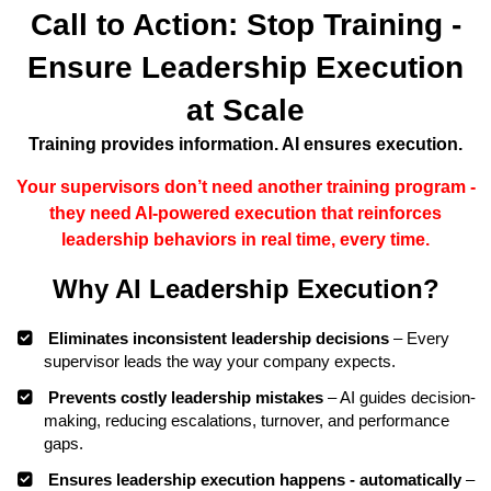
Call to Action: Stop Training -
Ensure Leadership Execution
at Scale
Training provides information. AI ensures execution.
Your supervisors don’t need another training program -
they need AI-powered execution that reinforces
leadership behaviors in real time, every time.
Why AI Leadership Execution?
Eliminates inconsistent leadership decisions
– Every
supervisor leads the way your company expects.
Prevents costly leadership mistakes
– AI guides decision-
making, reducing escalations, turnover, and performance
gaps.
Ensures leadership execution happens - automatically
–