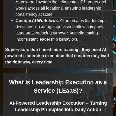
AI-powered system that eliminates IT barriers and
works across all locations, ensuring leadership
consistency at scale.
Custom AI Workflows:
AI automates leadership
decisions, ensuring supervisors follow company
standards, reducing turnover, and eliminating
inconsistent leadership behaviors.
Supervisors don’t need more training - they need AI-
powered leadership execution that ensures they lead
the right way, every time.
What is Leadership Execution as a
Service (LEaaS)?
AI-Powered Leadership Execution – Turning
Leadership Principles Into Daily Action