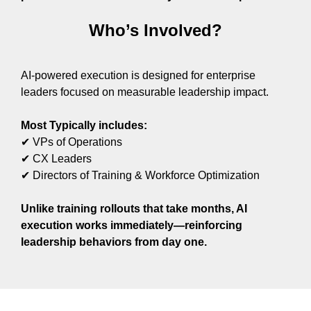
Who’s Involved?
AI-powered execution is designed for enterprise
leaders focused on measurable leadership impact.
Most Typically includes:
✔ VPs of Operations
✔ CX Leaders
✔ Directors of Training & Workforce Optimization
Unlike training rollouts that take months, AI
execution works immediately—reinforcing
leadership behaviors from day one.