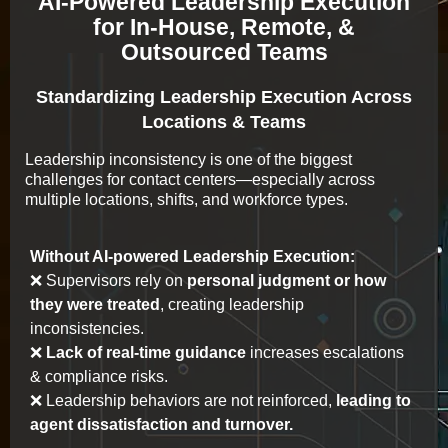
AI-Powered Leadership Execution
for In-House, Remote, &
Outsourced Teams
Standardizing Leadership Execution Across
Locations & Teams
Leadership inconsistency is one of the biggest
challenges for contact centers—especially across
multiple locations, shifts, and workforce types.
Without AI-powered Leadership Execution:
❌ Supervisors rely on
personal judgment or how
they were treated
, creating leadership
inconsistencies.
❌
Lack of real-time guidance
increases escalations
& compliance risks.
❌ Leadership behaviors are not reinforced,
leading to
agent dissatisfaction and turnover.