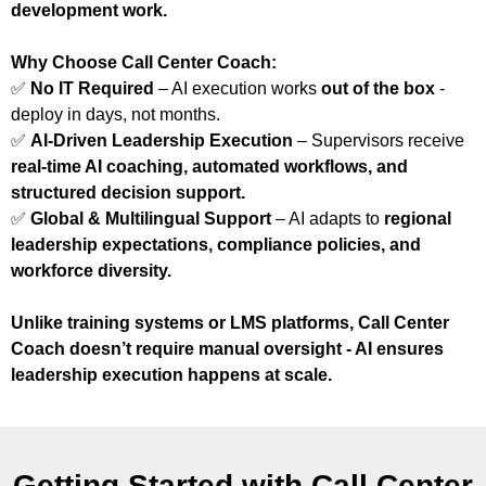
development work.
Why Choose Call Center Coach:
✅
No IT Required
– AI execution works
out of the box
-
deploy in days, not months.
✅
AI-Driven Leadership Execution
– Supervisors receive
real-time AI coaching, automated workflows, and
structured decision support.
✅
Global & Multilingual Support
– AI adapts to
regional
leadership expectations, compliance policies, and
workforce diversity.
Unlike training systems or LMS platforms, Call Center
Coach doesn’t require manual oversight - AI ensures
leadership execution happens at scale.
Getting Started with Call Center