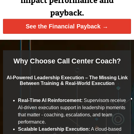
impact performance and
payback.
See the Financial Payback →
Why Choose Call Center Coach?
AI-Powered Leadership Execution – The Missing Link
Between Training & Real-World Execution
Real-Time AI Reinforcement:
Supervisors receive
AI-driven execution support in leadership moments
that matter - coaching, escalations, and team
performance.
Scalable Leadership Execution:
A cloud-based