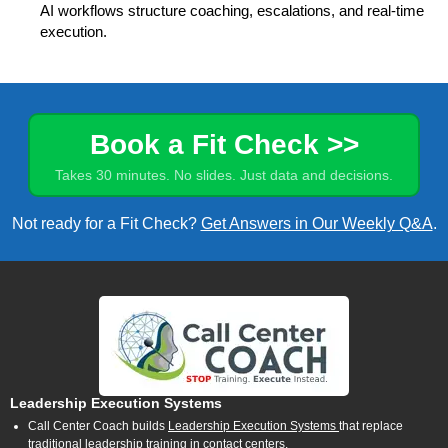
AI workflows structure coaching, escalations, and real-time
execution.
Book a Fit Check >>
Takes 30 minutes. No slides. Just data and decisions.
Not ready for a Fit Check?
Get Answers in Our Weekly Q&A
.
Leadership Execution Systems
Call Center Coach builds
Leadership Execution Systems
that replace
traditional leadership training in contact centers.