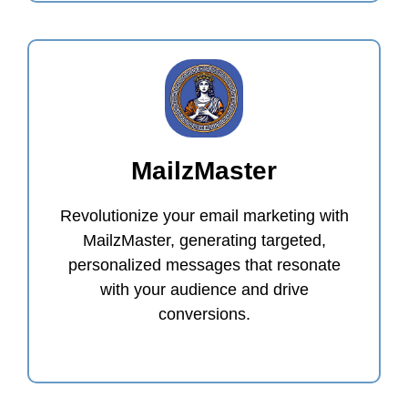
MailzMaster
Revolutionize your email marketing with
MailzMaster, generating targeted,
personalized messages that resonate
with your audience and drive
conversions.