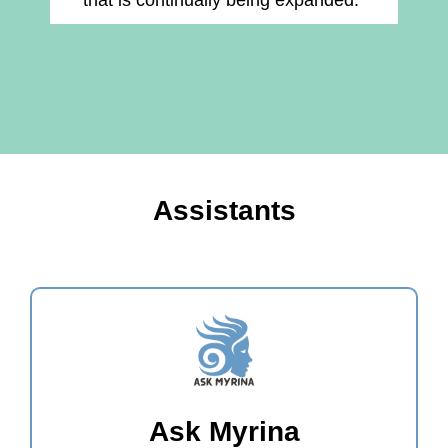
that is continually being expanded."
Assistants
Ask Myrina