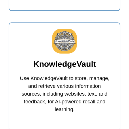
KnowledgeVault
Use KnowledgeVault to store, manage,
and retrieve various information
sources, including websites, text, and
feedback, for AI-powered recall and
learning.