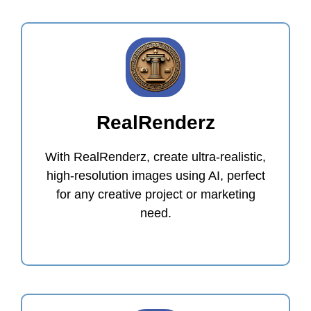
RealRenderz
With RealRenderz, create ultra-realistic,
high-resolution images using AI, perfect
for any creative project or marketing
need.