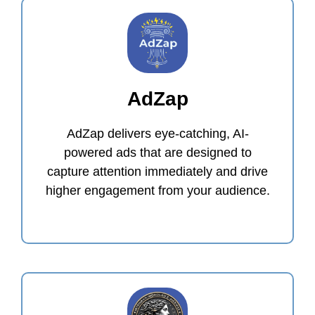
AdZap
AdZap delivers eye-catching, AI-
powered ads that are designed to
capture attention immediately and drive
higher engagement from your audience.