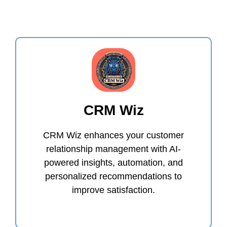
CRM Wiz
CRM Wiz enhances your customer
relationship management with AI-
powered insights, automation, and
personalized recommendations to
improve satisfaction.