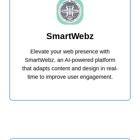
SmartWebz
Elevate your web presence with
SmartWebz, an AI-powered platform
that adapts content and design in real-
time to improve user engagement.