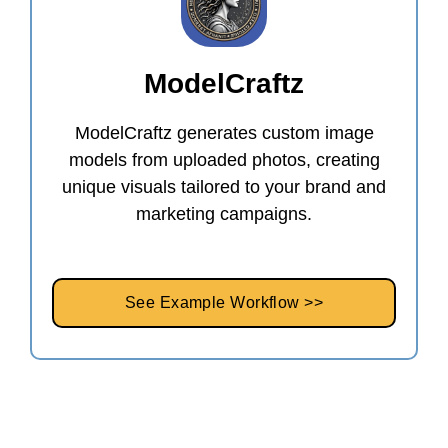
ModelCraftz
ModelCraftz generates custom image
models from uploaded photos, creating
unique visuals tailored to your brand and
marketing campaigns.
See Example Workflow >>