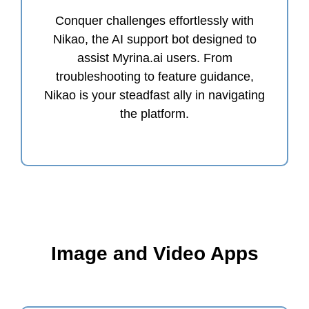
Conquer challenges effortlessly with
Nikao, the AI support bot designed to
assist Myrina.ai users. From
troubleshooting to feature guidance,
Nikao is your steadfast ally in navigating
the platform.
Image and Video Apps