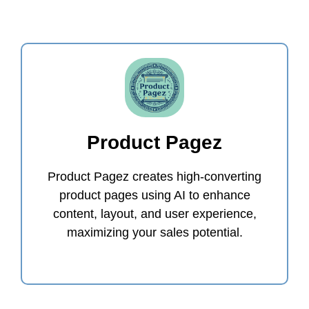
Product Pagez
Product Pagez creates high-converting
product pages using AI to enhance
content, layout, and user experience,
maximizing your sales potential.