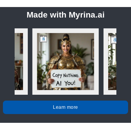
Made with Myrina.ai
Learn more