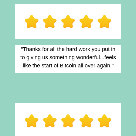
"Thanks for all the hard work you put in
to giving us something wonderful...feels
like the start of Bitcoin all over again."