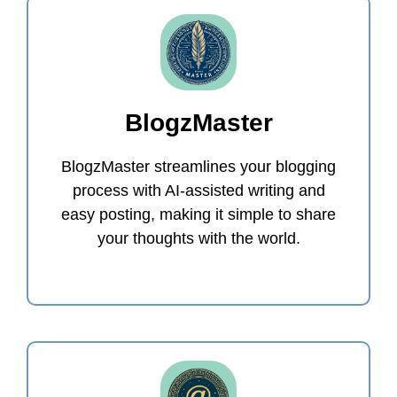
BlogzMaster
BlogzMaster streamlines your blogging
process with AI-assisted writing and
easy posting, making it simple to share
your thoughts with the world.