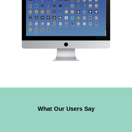
What Our Users Say