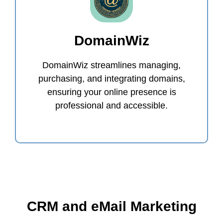
DomainWiz
DomainWiz streamlines managing,
purchasing, and integrating domains,
ensuring your online presence is
professional and accessible.
CRM and eMail Marketing