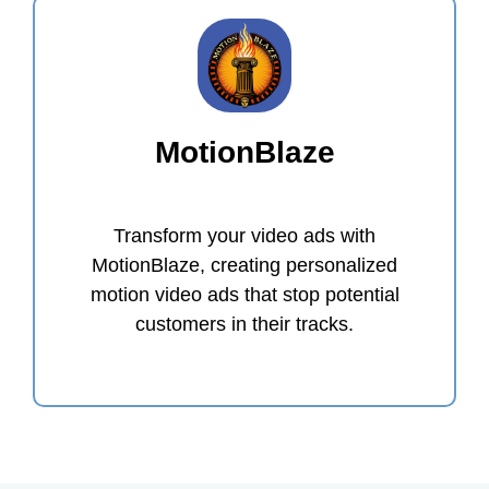
MotionBlaze
Transform your video ads with
MotionBlaze, creating personalized
motion video ads that stop potential