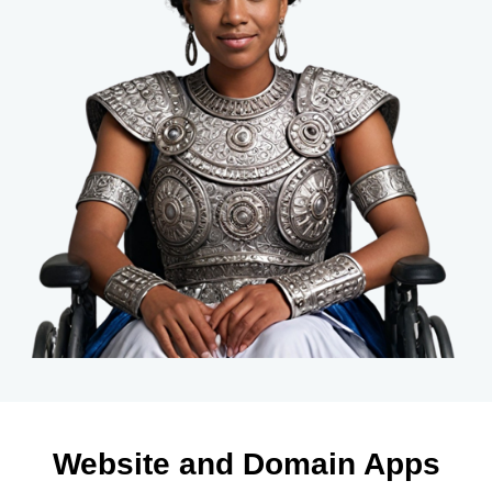
Website and Domain Apps