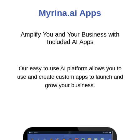
Myrina.ai Apps
Amplify You and Your Business with
Included AI Apps
Our easy-to-use AI platform allows you to
use and create custom apps to launch and
grow your business.