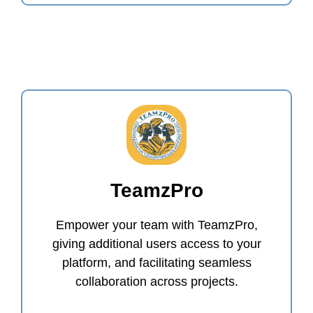
TeamzPro
Empower your team with TeamzPro,
giving additional users access to your
platform, and facilitating seamless
collaboration across projects.