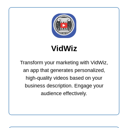
VidWiz
Transform your marketing with VidWiz,
an app that generates personalized,
high-quality videos based on your
business description. Engage your
audience effectively.