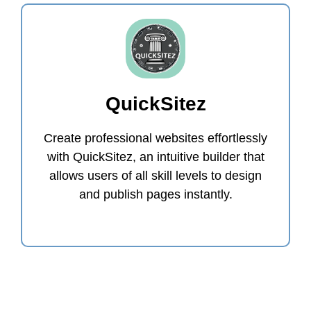
QuickSitez
Create professional websites effortlessly
with QuickSitez, an intuitive builder that
allows users of all skill levels to design
and publish pages instantly.