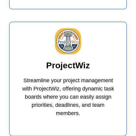
ProjectWiz
Streamline your project management
with ProjectWiz, offering dynamic task
boards where you can easily assign
priorities, deadlines, and team
members.