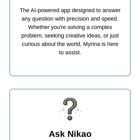
The AI-powered app designed to answer
any question with precision and speed.
Whether you're solving a complex
problem, seeking creative ideas, or just
curious about the world, Myrina is here
to assist.
Ask Nikao