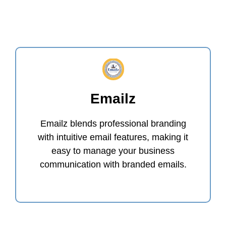
Emailz
Emailz blends professional branding
with intuitive email features, making it
easy to manage your business
communication with branded emails.