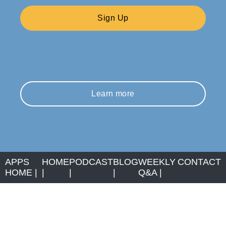
Sign Up
Learn more
APPS
HOME
PODCAST
BLOG
WEEKLY
CONTACT
HOME
|
|
|
|
Q&A
|