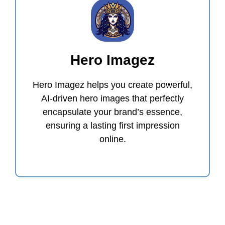
Hero Imagez
Hero Imagez helps you create powerful,
AI-driven hero images that perfectly
encapsulate your brand’s essence,
ensuring a lasting first impression
online.