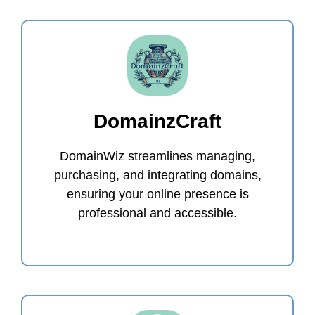
DomainzCraft
DomainWiz streamlines managing,
purchasing, and integrating domains,
ensuring your online presence is
professional and accessible.