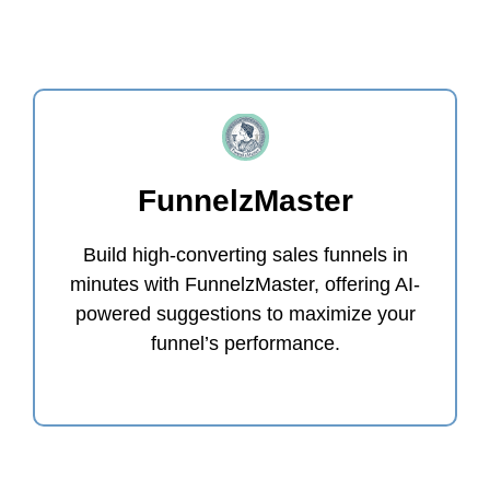
FunnelzMaster
Build high-converting sales funnels in
minutes with FunnelzMaster, offering AI-
powered suggestions to maximize your
funnel’s performance.