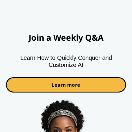
Join a Weekly Q&A
Learn How to Quickly Conquer and
Customize AI
Learn more