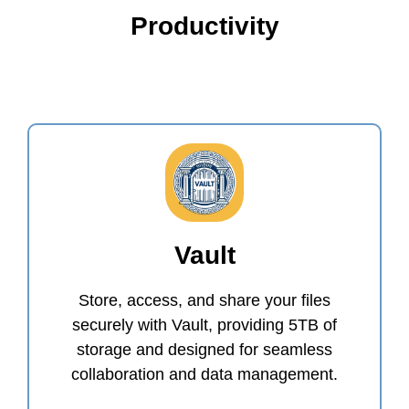
Productivity
Vault
Store, access, and share your files
securely with Vault, providing 5TB of
storage and designed for seamless
collaboration and data management.