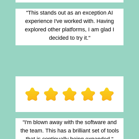
"This stands out as an exception AI
experience I've worked with. Having
explored other platforms, I am glad I
decided to try it."
"I'm blown away with the software and
the team. This has a brilliant set of tools