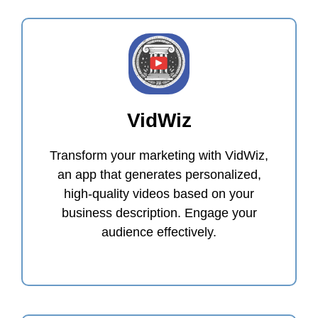
VidWiz
Transform your marketing with VidWiz,
an app that generates personalized,
high-quality videos based on your
business description. Engage your
audience effectively.