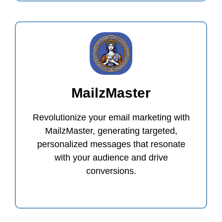
MailzMaster
Revolutionize your email marketing with
MailzMaster, generating targeted,
personalized messages that resonate
with your audience and drive
conversions.