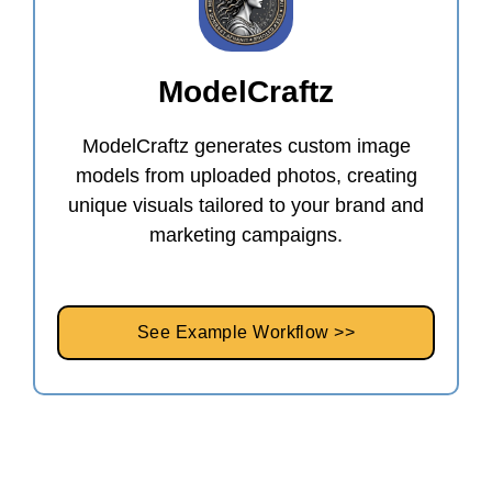
ModelCraftz
ModelCraftz generates custom image
models from uploaded photos, creating
unique visuals tailored to your brand and
marketing campaigns.
See Example Workflow >>