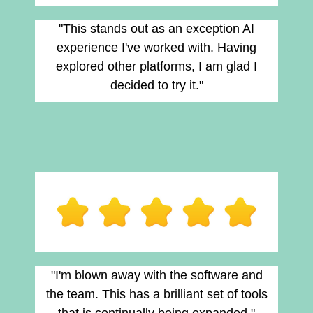
"This stands out as an exception AI
experience I've worked with. Having
explored other platforms, I am glad I
decided to try it."
"I'm blown away with the software and
the team. This has a brilliant set of tools