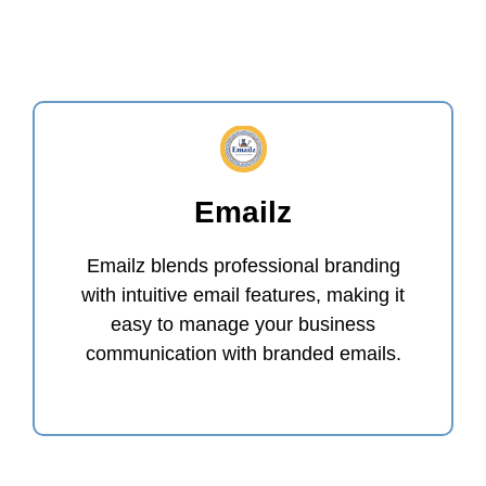
Emailz
Emailz blends professional branding
with intuitive email features, making it
easy to manage your business
communication with branded emails.