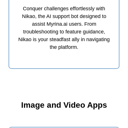
Conquer challenges effortlessly with
Nikao, the AI support bot designed to
assist Myrina.ai users. From
troubleshooting to feature guidance,
Nikao is your steadfast ally in navigating
the platform.
Image and Video Apps