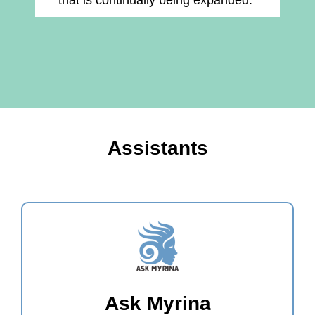
that is continually being expanded."
Assistants
Ask Myrina