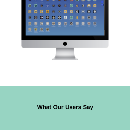
What Our Users Say