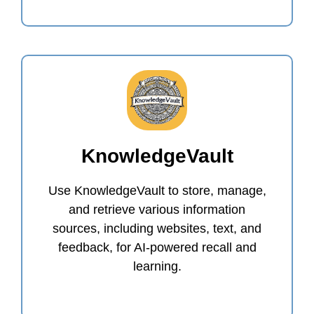
KnowledgeVault
Use KnowledgeVault to store, manage,
and retrieve various information
sources, including websites, text, and
feedback, for AI-powered recall and
learning.