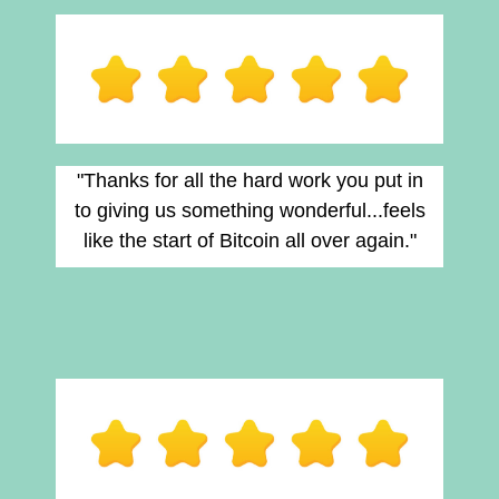
"Thanks for all the hard work you put in
to giving us something wonderful...feels
like the start of Bitcoin all over again."