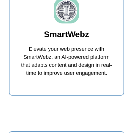
SmartWebz
Elevate your web presence with
SmartWebz, an AI-powered platform
that adapts content and design in real-
time to improve user engagement.