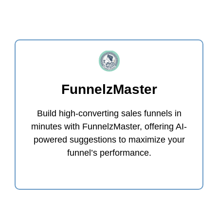
FunnelzMaster
Build high-converting sales funnels in
minutes with FunnelzMaster, offering AI-
powered suggestions to maximize your
funnel’s performance.