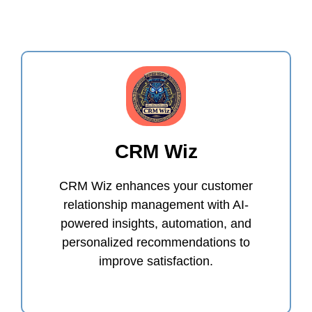
CRM Wiz
CRM Wiz enhances your customer
relationship management with AI-
powered insights, automation, and
personalized recommendations to
improve satisfaction.