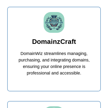
DomainzCraft
DomainWiz streamlines managing,
purchasing, and integrating domains,
ensuring your online presence is
professional and accessible.