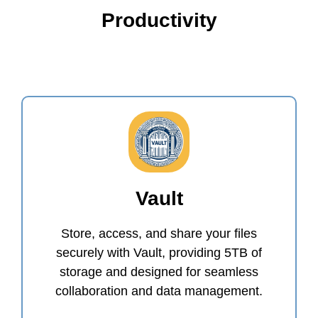
Productivity
Vault
Store, access, and share your files
securely with Vault, providing 5TB of
storage and designed for seamless
collaboration and data management.