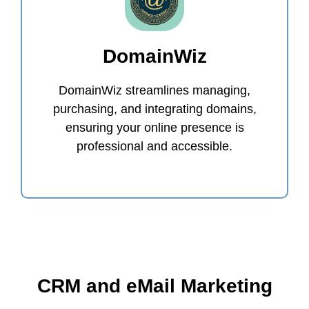
DomainWiz
DomainWiz streamlines managing,
purchasing, and integrating domains,
ensuring your online presence is
professional and accessible.
CRM and eMail Marketing