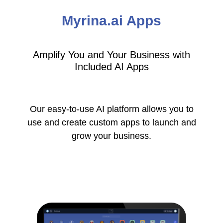
Myrina.ai Apps
Amplify You and Your Business with
Included AI Apps
Our easy-to-use AI platform allows you to
use and create custom apps to launch and
grow your business.