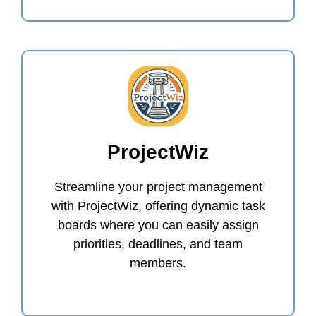
ProjectWiz
Streamline your project management
with ProjectWiz, offering dynamic task
boards where you can easily assign
priorities, deadlines, and team
members.