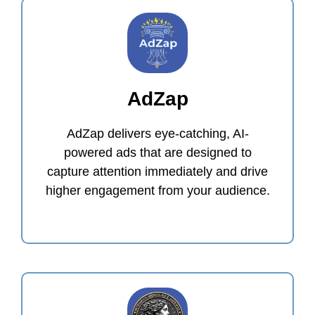
AdZap
AdZap delivers eye-catching, AI-
powered ads that are designed to
capture attention immediately and drive
higher engagement from your audience.