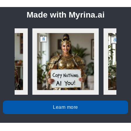
Made with Myrina.ai
Learn more