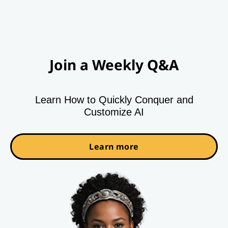
Join a Weekly Q&A
Learn How to Quickly Conquer and
Customize AI
Learn more