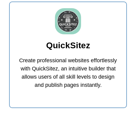
QuickSitez
Create professional websites effortlessly
with QuickSitez, an intuitive builder that
allows users of all skill levels to design
and publish pages instantly.