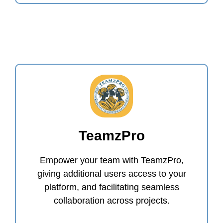
TeamzPro
Empower your team with TeamzPro,
giving additional users access to your
platform, and facilitating seamless
collaboration across projects.