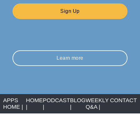
Sign Up
Learn more
APPS
HOME
PODCAST
BLOG
WEEKLY
CONTACT
HOME
|
|
|
|
Q&A
|