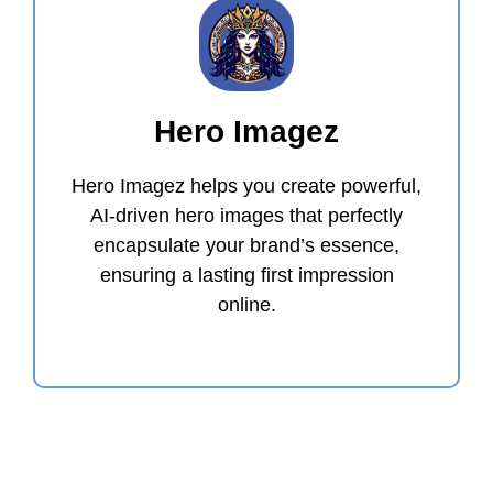
Hero Imagez
Hero Imagez helps you create powerful,
AI-driven hero images that perfectly
encapsulate your brand’s essence,
ensuring a lasting first impression
online.