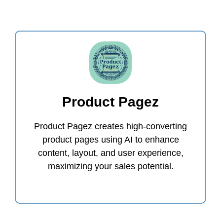
Product Pagez
Product Pagez creates high-converting
product pages using AI to enhance
content, layout, and user experience,
maximizing your sales potential.