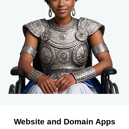
Website and Domain Apps