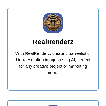
RealRenderz
With RealRenderz, create ultra-realistic,
high-resolution images using AI, perfect
for any creative project or marketing
need.