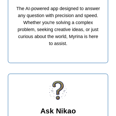
The AI-powered app designed to answer
any question with precision and speed.
Whether you're solving a complex
problem, seeking creative ideas, or just
curious about the world, Myrina is here
to assist.
Ask Nikao