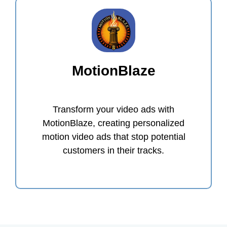
MotionBlaze
Transform your video ads with
MotionBlaze, creating personalized
motion video ads that stop potential