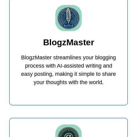
BlogzMaster
BlogzMaster streamlines your blogging
process with AI-assisted writing and
easy posting, making it simple to share
your thoughts with the world.