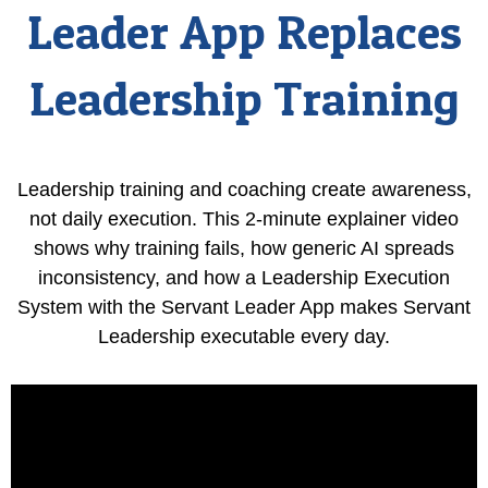
Leader App Replaces
Leadership Training
Leadership training and coaching create awareness,
not daily execution. This 2-minute explainer video
shows why training fails, how generic AI spreads
inconsistency, and how a Leadership Execution
System with the Servant Leader App makes Servant
Leadership executable every day.