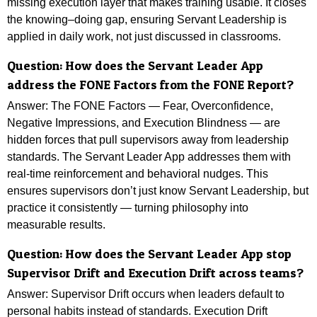
missing execution layer that makes training usable. It closes
the knowing–doing gap, ensuring Servant Leadership is
applied in daily work, not just discussed in classrooms.
Question: How does the Servant Leader App
address the FONE Factors from the FONE Report?
Answer: The FONE Factors — Fear, Overconfidence,
Negative Impressions, and Execution Blindness — are
hidden forces that pull supervisors away from leadership
standards. The Servant Leader App addresses them with
real-time reinforcement and behavioral nudges. This
ensures supervisors don’t just know Servant Leadership, but
practice it consistently — turning philosophy into
measurable results.
Question: How does the Servant Leader App stop
Supervisor Drift and Execution Drift across teams?
Answer: Supervisor Drift occurs when leaders default to
personal habits instead of standards. Execution Drift