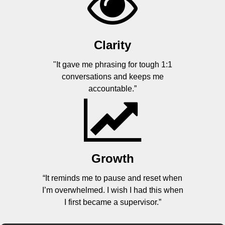
Clarity
"It gave me phrasing for tough 1:1
conversations and keeps me
accountable.”
Growth
“It reminds me to pause and reset when
I’m overwhelmed. I wish I had this when
I first became a supervisor.”