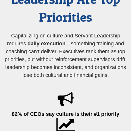
Priorities
Capitalizing on culture and Servant Leadership
requires
daily execution
—something training and
coaching can’t deliver. Executives rank them as top
priorities, but without reinforcement supervisors drift,
leadership becomes inconsistent, and organizations
lose both cultural and financial gains.
82% of CEOs say culture is their #1 priority