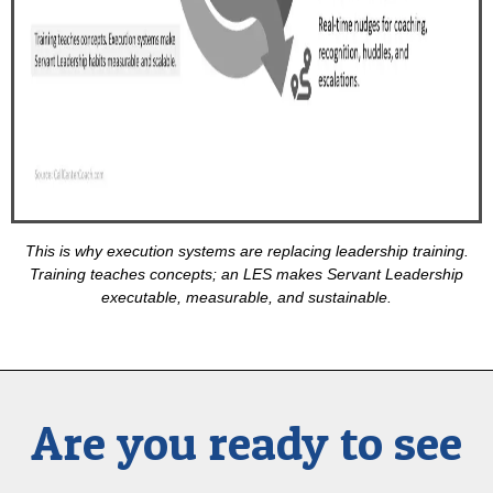
This is why execution systems are replacing leadership training.
Training teaches concepts; an LES makes Servant Leadership
executable, measurable, and sustainable.
Are you ready to see