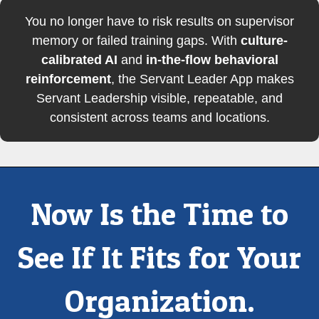
You no longer have to risk results on supervisor
memory or failed training gaps. With
culture-
calibrated AI
and
in-the-flow behavioral
reinforcement
, the Servant Leader App makes
Servant Leadership visible, repeatable, and
consistent across teams and locations.
Now Is the Time to
See If It Fits for Your
Organization.