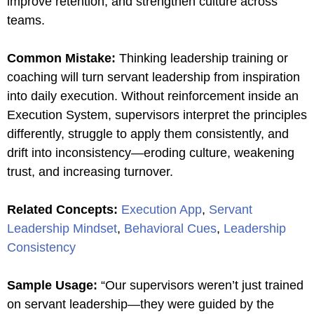
improve retention, and strengthen culture across
teams.
Common Mistake
:
Thinking leadership training or
coaching will turn servant leadership from inspiration
into daily execution. Without reinforcement inside an
Execution System, supervisors interpret the principles
differently, struggle to apply them consistently, and
drift into inconsistency—eroding culture, weakening
trust, and increasing turnover.
Related Concepts
:
Execution App
,
Servant
Leadership Mindset
,
Behavioral Cues
,
Leadership
Consistency
Sample Usage
:
“Our supervisors weren’t just trained
on servant leadership—they were guided by the