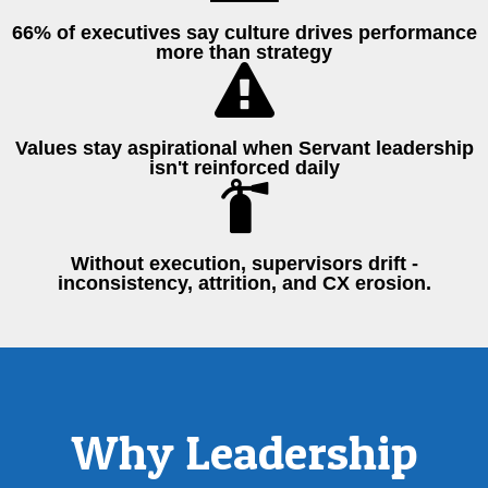
66% of executives say culture drives performance
more than strategy
Values stay aspirational when Servant leadership
isn't reinforced daily
Without execution, supervisors drift -
inconsistency, attrition, and CX erosion.
Why Leadership