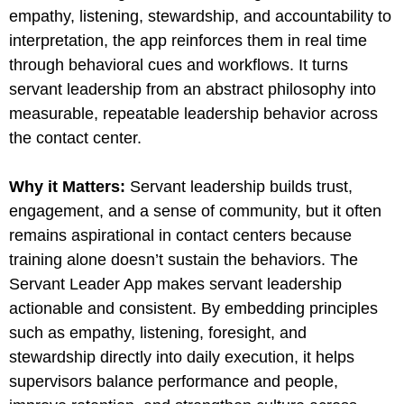
empathy, listening, stewardship, and accountability to
interpretation, the app reinforces them in real time
through behavioral cues and workflows. It turns
servant leadership from an abstract philosophy into
measurable, repeatable leadership behavior across
the contact center.
Why it Matters
:
Servant leadership builds trust,
engagement, and a sense of community, but it often
remains aspirational in contact centers because
training alone doesn’t sustain the behaviors. The
Servant Leader App makes servant leadership
actionable and consistent. By embedding principles
such as empathy, listening, foresight, and
stewardship directly into daily execution, it helps
supervisors balance performance and people,