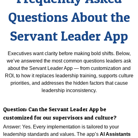
Questions About the
Servant Leader App
Executives want clarity before making bold shifts. Below,
we’ve answered the most common questions leaders ask
about the Servant Leader App — from customization and
ROI, to how it replaces leadership training, supports culture
priorities, and addresses the hidden factors that cause
leadership inconsistency.
Question:
Can the Servant Leader App be
customized for our supervisors and culture?
Answer: Yes. Every implementation is tailored to your
leadership standards and values.
The app’s
AI Assistants