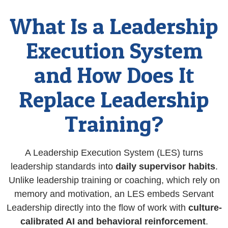
What Is a Leadership
Execution System
and How Does It
Replace Leadership
Training?
A Leadership Execution System (LES) turns
leadership standards into
daily supervisor habits
.
Unlike leadership training or coaching, which rely on
memory and motivation, an LES embeds Servant
Leadership directly into the flow of work with
culture-
calibrated AI and behavioral reinforcement
.