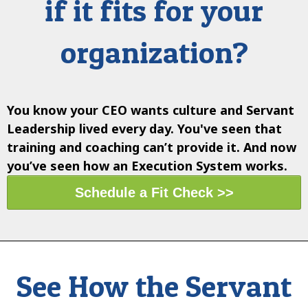
if it fits for your
organization?
You know
your CEO wants
culture and Servant
Leadership lived every day.
You've seen
that
training and coaching can’t provide it. And now
you’ve seen how an
Execution System works
.
Schedule a Fit Check >>
See How the Servant