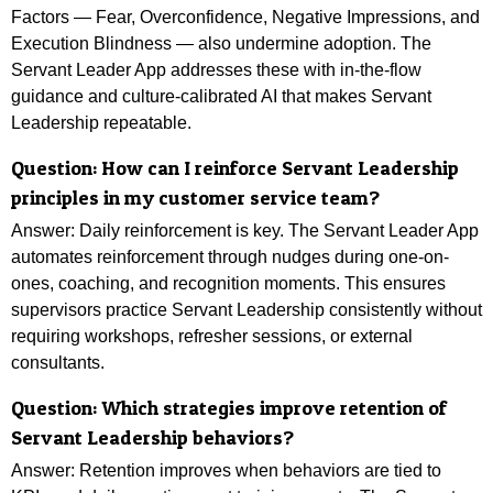
Factors — Fear, Overconfidence, Negative Impressions, and
Execution Blindness — also undermine adoption. The
Servant Leader App addresses these with in-the-flow
guidance and culture-calibrated AI that makes Servant
Leadership repeatable.
Question: How can I reinforce Servant Leadership
principles in my customer service team?
Answer: Daily reinforcement is key. The Servant Leader App
automates reinforcement through nudges during one-on-
ones, coaching, and recognition moments. This ensures
supervisors practice Servant Leadership consistently without
requiring workshops, refresher sessions, or external
consultants.
Question: Which strategies improve retention of
Servant Leadership behaviors?
Answer: Retention improves when behaviors are tied to