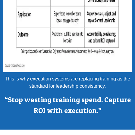
This is why execution systems are replacing training as the
standard for leadership consistency.
“Stop wasting training spend. Capture
ROI with execution.”