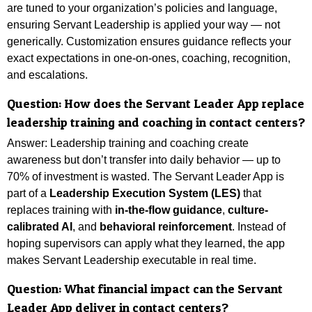
are tuned to your organization’s policies and language,
ensuring Servant Leadership is applied your way — not
generically. Customization ensures guidance reflects your
exact expectations in one-on-ones, coaching, recognition,
and escalations.
Question:
How does the Servant Leader App replace
leadership training and coaching in contact centers?
Answer: Leadership training and coaching create
awareness but don’t transfer into daily behavior — up to
70% of investment is wasted. The Servant Leader App is
part of a
Leadership Execution System (LES)
that
replaces training with
in-the-flow guidance
,
culture-
calibrated AI
, and
behavioral reinforcement
. Instead of
hoping supervisors can apply what they learned, the app
makes Servant Leadership executable in real time.
Question:
What financial impact can the Servant
Leader App deliver in contact centers?