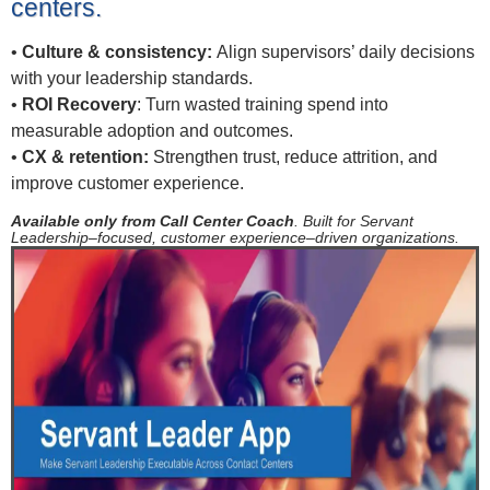
centers.
•
Culture & consistency:
Align supervisors’ daily decisions
with your leadership standards.
•
ROI Recovery
: Turn wasted training spend into
measurable adoption and outcomes.
•
CX & retention:
Strengthen trust, reduce attrition, and
improve customer experience.
Available only from Call Center Coach
. Built for Servant
Leadership–focused, customer experience–driven organizations.