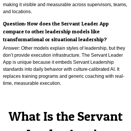
making it visible and measurable across supervisors, teams,
and locations.
Question:
How does the Servant Leader App
compare to other leadership models like
transformational or situational leadership?
Answer: Other models explain styles of leadership, but they
don’t provide execution infrastructure. The Servant Leader
App is unique because it embeds Servant Leadership
standards into daily behavior with culture-calibrated AI. It
replaces training programs and generic coaching with real-
time, measurable execution.
What Is the Servant