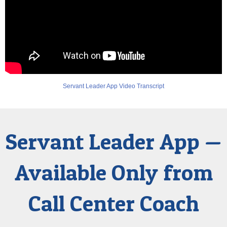
Servant Leader App Video Transcript
Servant Leader App —
Available Only from
Call Center Coach