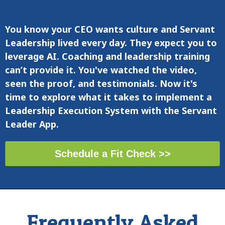
You know
your CEO wants
culture and Servant
Leadership lived every day. They expect you to
leverage AI. Co
aching and leadership training
can’t provide it. You've watched the video,
seen the proof, and testimonials. Now it's
time to explore
what it takes to implement a
Leadership Execution System with the Servant
Leader App
.
Schedule a Fit Check >>
Frequently Asked