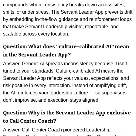
compounds when consistency breaks down across sites,
shifts, or under stress. The Servant Leader App prevents drift
by embedding in-the-flow guidance and reinforcement loops
that make Servant Leadership visible, repeatable, and
scalable across every location.
Question: What does “culture-calibrated AI” mean
in the Servant Leader App?
Answer: Generic AI spreads inconsistency because it isn’t
tuned to your standards. Culture-calibrated AI means the
Servant Leader App reflects your values, expectations, and
risk posture in every interaction. Instead of amplifying drift,
the AI reinforces your leadership culture — so supervisors
don’t improvise, and execution stays aligned.
Question: Why is the Servant Leader App exclusive
to Call Center Coach?
Answer: Call Center Coach pioneered Leadership