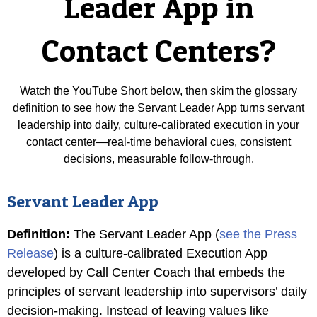
Leader App in
Contact Centers?
Watch the YouTube Short below, then skim the glossary
definition to see how the Servant Leader App turns servant
leadership into daily, culture-calibrated execution in your
contact center—real-time behavioral cues, consistent
decisions, measurable follow-through.
Servant Leader App
Definition
:
The Servant Leader App (
see the Press
Release
) is a culture-calibrated Execution App
developed by Call Center Coach that embeds the
principles of servant leadership into supervisors’ daily
decision-making. Instead of leaving values like