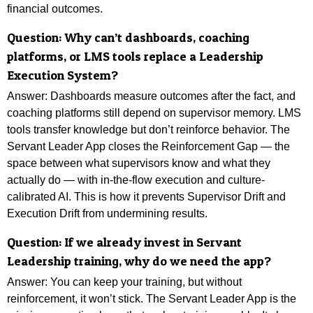
financial outcomes.
Question: Why can’t dashboards, coaching
platforms, or LMS tools replace a Leadership
Execution System?
Answer: Dashboards measure outcomes after the fact, and
coaching platforms still depend on supervisor memory. LMS
tools transfer knowledge but don’t reinforce behavior. The
Servant Leader App closes the Reinforcement Gap — the
space between what supervisors know and what they
actually do — with in-the-flow execution and culture-
calibrated AI. This is how it prevents Supervisor Drift and
Execution Drift from undermining results.
Question: If we already invest in Servant
Leadership training, why do we need the app?
Answer:
You can keep your training, but without
reinforcement, it won’t stick. The Servant Leader App is the