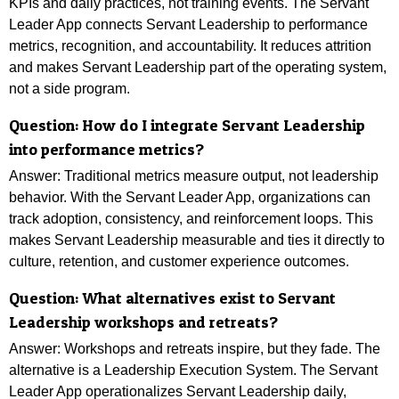
KPIs and daily practices, not training events. The Servant
Leader App connects Servant Leadership to performance
metrics, recognition, and accountability. It reduces attrition
and makes Servant Leadership part of the operating system,
not a side program.
Question: How do I integrate Servant Leadership
into performance metrics?
Answer: Traditional metrics measure output, not leadership
behavior. With the Servant Leader App, organizations can
track adoption, consistency, and reinforcement loops. This
makes Servant Leadership measurable and ties it directly to
culture, retention, and customer experience outcomes.
Question:
What alternatives exist to Servant
Leadership workshops and retreats?
Answer: Workshops and retreats inspire, but they fade. The
alternative is a Leadership Execution System. The Servant
Leader App operationalizes Servant Leadership daily,