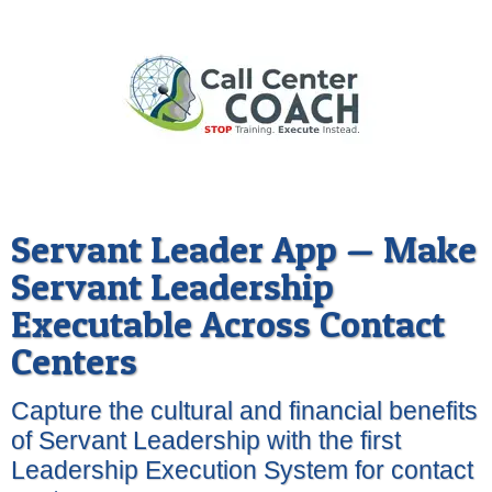
Servant Leader App — Make
Servant Leadership
Executable Across Contact
Centers
Capture the cultural and financial benefits
of Servant Leadership with the first
Leadership Execution System for contact