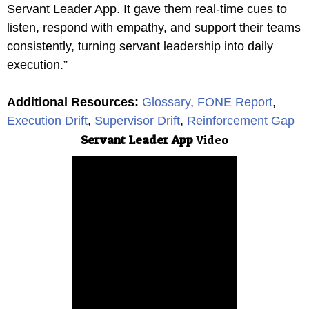
Servant Leader App. It gave them real-time cues to
listen, respond with empathy, and support their teams
consistently, turning servant leadership into daily
execution.”
Additional Resources
:
Glossary
,
FONE Report
,
Execution Drift
,
Supervisor Drift
,
Reinforcement Gap
Servant Leader App
Video