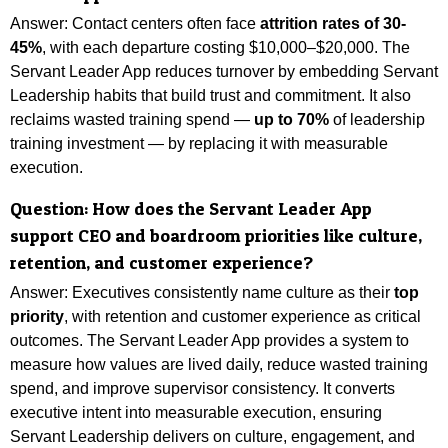
Answer: Contact centers often face
attrition rates of 30-
45%
, with each departure costing $10,000–$20,000. The
Servant Leader App reduces turnover by embedding Servant
Leadership habits that build trust and commitment. It also
reclaims wasted training spend —
up to 70%
of leadership
training investment — by replacing it with measurable
execution.
Question:
How does the Servant Leader App
support CEO and boardroom priorities like culture,
retention, and customer experience?
Answer:
Executives consistently name culture as their
top
priority
, with retention and customer experience as critical
outcomes. The Servant Leader App provides a system to
measure how values are lived daily, reduce wasted training
spend, and improve supervisor consistency. It converts
executive intent into measurable execution, ensuring
Servant Leadership delivers on culture, engagement, and