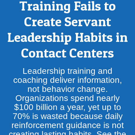
Training Fails to
Create Servant
Leadership Habits in
Contact Centers
Leadership training and
coaching deliver information,
not behavior change.
Organizations spend nearly
$100 billion a year, yet up to
70% is wasted because daily
reinforcement guidance is not
creating lasting habits. See the