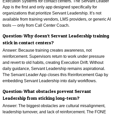
Execution Systems for contact centers. The Servant Leader
App is the first and only app designed specifically for
organizations that prioritize Servant Leadership. It’s not
available from training vendors, LMS providers, or generic AI
tools — only from Call Center Coach.
Question:
Why doesn’t Servant Leadership training
stick in contact centers?
Answer: Because training creates awareness, not
reinforcement. Supervisors return to work under pressure
and revert to old habits, creating Execution Drift. Without
daily guidance, Servant Leadership remains aspirational.
The Servant Leader App closes this Reinforcement Gap by
embedding Servant Leadership into daily workflows.
Question: What obstacles prevent Servant
Leadership from sticking long-term?
Answer:
The biggest obstacles are cultural misalignment,
leadership turnover, and lack of reinforcement. The FONE