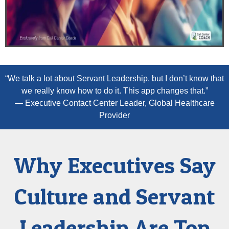
“We talk a lot about Servant Leadership, but I don’t know that
we really know how to do it. This app changes that.”
— Executive Contact Center Leader, Global Healthcare
Provider
Why Executives Say
Culture and Servant
Leadership Are Top