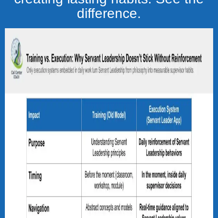
difference.