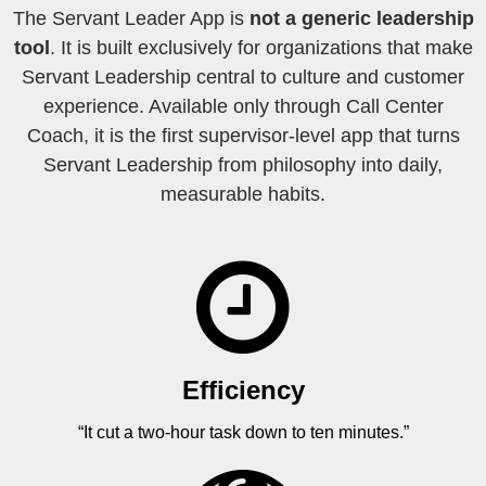
The Servant Leader App is
not a generic leadership
tool
. It is built exclusively for organizations that make
Servant Leadership central to culture and customer
experience. Available only through Call Center
Coach, it is the first supervisor-level app that turns
Servant Leadership from philosophy into daily,
measurable habits.
Efficiency
“It cut a two-hour task down to ten minutes.”