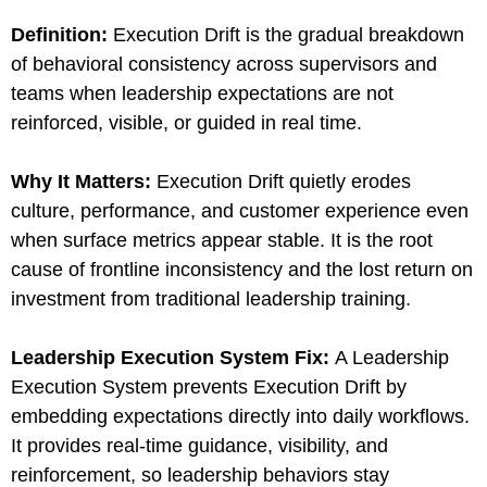
Definition:
Execution Drift is the gradual breakdown
of behavioral consistency across supervisors and
teams when leadership expectations are not
reinforced, visible, or guided in real time.
Why It Matters:
Execution Drift quietly erodes
culture, performance, and customer experience even
when surface metrics appear stable. It is the root
cause of frontline inconsistency and the lost return on
investment from traditional leadership training.
Leadership Execution System Fix:
A Leadership
Execution System prevents Execution Drift by
embedding expectations directly into daily workflows.
It provides real-time guidance, visibility, and
reinforcement, so leadership behaviors stay