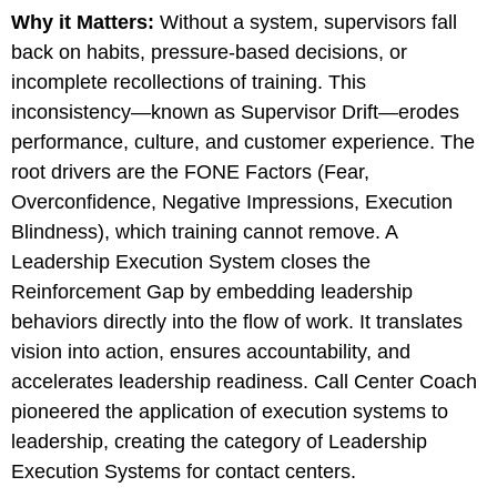
Why it Matters
:
Without a system, supervisors fall
back on habits, pressure-based decisions, or
incomplete recollections of training. This
inconsistency—known as Supervisor Drift—erodes
performance, culture, and customer experience. The
root drivers are the FONE Factors (Fear,
Overconfidence, Negative Impressions, Execution
Blindness), which training cannot remove. A
Leadership Execution System closes the
Reinforcement Gap by embedding leadership
behaviors directly into the flow of work. It translates
vision into action, ensures accountability, and
accelerates leadership readiness. Call Center Coach
pioneered the application of execution systems to
leadership, creating the category of Leadership
Execution Systems for contact centers.