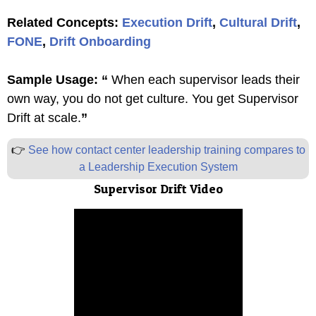
Related Concepts:
Execution Drift
,
Cultural Drift
,
FONE
,
Drift Onboarding
Sample Usage:
“
When each supervisor leads their
own way, you do not get culture. You get Supervisor
Drift at scale.
”
👉
See how contact center leadership training compares to
a Leadership Execution System
Supervisor Drift Video