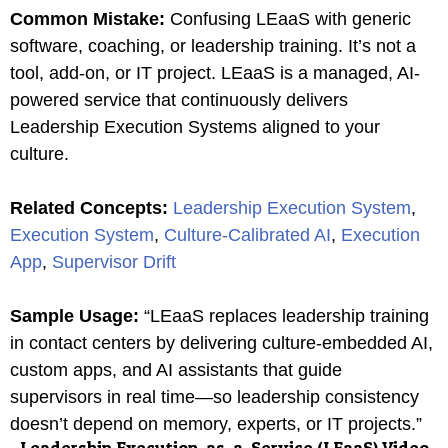
Common Mistake
:
Confusing LEaaS with generic
software, coaching, or leadership training. It’s not a
tool, add-on, or IT project. LEaaS is a managed, AI-
powered service that continuously delivers
Leadership Execution Systems aligned to your
culture.
Related Concepts
:
Leadership Execution System
,
Execution System
,
Culture-Calibrated AI
,
Execution
App
,
Supervisor Drift
Sample Usage
:
“LEaaS replaces leadership training
in contact centers by delivering culture-embedded AI,
custom apps, and AI assistants that guide
supervisors in real time—so leadership consistency
doesn’t depend on memory, experts, or IT projects.”
Leadership Execution-as-a-Service (LEaaS)
Video