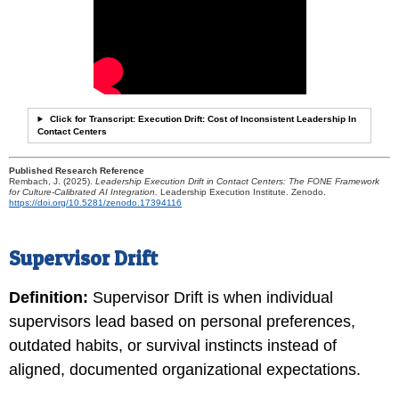
Click for Transcript: Execution Drift: Cost of Inconsistent Leadership In
Contact Centers
Published Research Reference
Rembach, J. (2025).
Leadership Execution Drift in Contact Centers: The FONE Framework
for Culture-Calibrated AI Integration.
Leadership Execution Institute. Zenodo.
https://doi.org/10.5281/zenodo.17394116
Supervisor Drift
Definition:
Supervisor Drift is when individual
supervisors lead based on personal preferences,
outdated habits, or survival instincts instead of
aligned, documented organizational expectations.