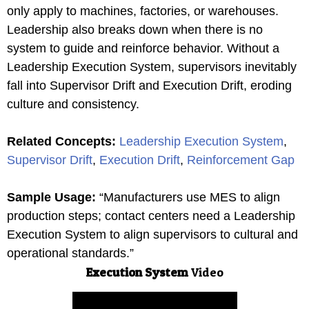
only apply to machines, factories, or warehouses.
Leadership also breaks down when there is no
system to guide and reinforce behavior. Without a
Leadership Execution System, supervisors inevitably
fall into Supervisor Drift and Execution Drift, eroding
culture and consistency.
Related Concepts
:
Leadership Execution System
,
Supervisor Drift
,
Execution Drift
,
Reinforcement Gap
Sample Usage
:
“Manufacturers use MES to align
production steps; contact centers need a Leadership
Execution System to align supervisors to cultural and
operational standards.”
Execution System
Video