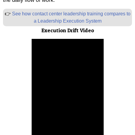
the daily flow of work.
”
👉
See how contact center leadership training compares to
a Leadership Execution System
Execution Drift Video