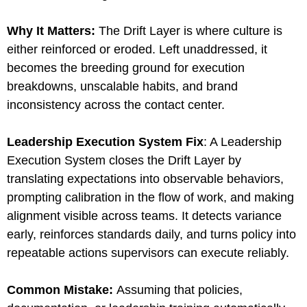
Why It Matters:
The Drift Layer is where culture is
either reinforced or eroded. Left unaddressed, it
becomes the breeding ground for execution
breakdowns, unscalable habits, and brand
inconsistency across the contact center.
Leadership Execution System Fix
: A Leadership
Execution System closes the Drift Layer by
translating expectations into observable behaviors,
prompting calibration in the flow of work, and making
alignment visible across teams. It detects variance
early, reinforces standards daily, and turns policy into
repeatable actions supervisors can execute reliably.
Common Mistake:
Assuming that policies,