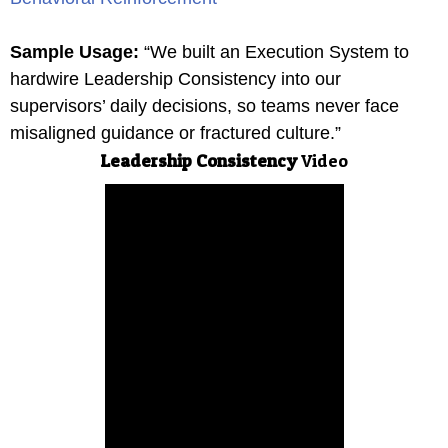
Sample Usage:
“We built an Execution System to
hardwire Leadership Consistency into our
supervisors’ daily decisions, so teams never face
misaligned guidance or fractured culture.”
Leadership Consistency
Video