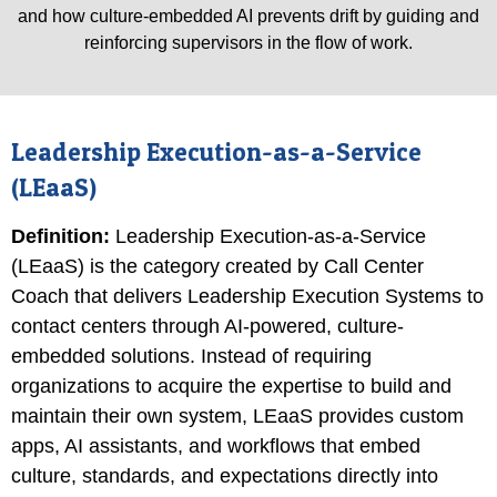
and how culture-embedded AI prevents drift by guiding and
reinforcing supervisors in the flow of work.
Leadership Execution-as-a-Service
(LEaaS)
Definition
:
Leadership Execution-as-a-Service
(LEaaS) is the category created by Call Center
Coach that delivers Leadership Execution Systems to
contact centers through AI-powered, culture-
embedded solutions. Instead of requiring
organizations to acquire the expertise to build and
maintain their own system, LEaaS provides custom
apps, AI assistants, and workflows that embed
culture, standards, and expectations directly into