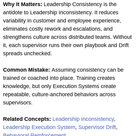
Why It Matters:
Leadership Consistency is the
antidote to Leadership Inconsistency. It reduces
variability in customer and employee experience,
eliminates costly rework and escalations, and
strengthens culture across distributed teams. Without
it, each supervisor runs their own playbook and Drift
spreads unchecked.
Common Mistake:
Assuming consistency can be
trained or coached into place. Training creates
knowledge, but only Execution Systems create
repeatable, culture-anchored behaviors across
supervisors.
Related Concepts:
Leadership Inconsistency
,
Leadership Execution System
,
Supervisor Drift
,
Behavioral Reinforcement