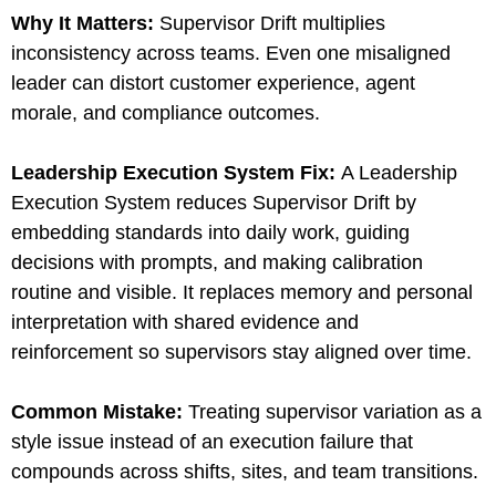
Why It Matters:
Supervisor Drift multiplies
inconsistency across teams. Even one misaligned
leader can distort customer experience, agent
morale, and compliance outcomes.
Leadership Execution System Fix
:
A Leadership
Execution System reduces Supervisor Drift by
embedding standards into daily work, guiding
decisions with prompts, and making calibration
routine and visible. It replaces memory and personal
interpretation with shared evidence and
reinforcement so supervisors stay aligned over time.
Common Mistake:
Treating supervisor variation as a
style issue instead of an execution failure that
compounds across shifts, sites, and team transitions.