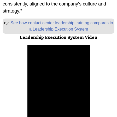
consistently, aligned to the company’s culture and
strategy.”
👉
See how contact center leadership training compares to
a Leadership Execution System
Leadership Execution System
Video