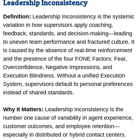
Leadership Inconsistency
Definition:
Leadership Inconsistency is the systemic
variation in how supervisors apply coaching,
feedback, standards, and decision-making—leading
to uneven team performance and fractured culture. It
is caused by the absence of real-time reinforcement
and the presence of the four FONE Factors: Fear,
Overconfidence, Negative Impressions, and
Execution Blindness. Without a unified Execution
System, supervisors default to personal preferences
instead of shared standards.
Why It Matters:
Leadership Inconsistency is the
number one cause of variability in agent experience,
customer outcomes, and employee retention—
especially in distributed or hybrid contact centers.