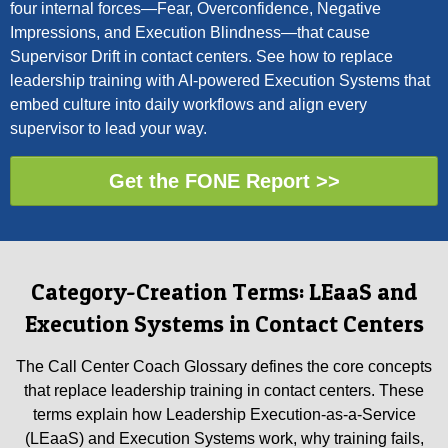
four internal forces—Fear, Overconfidence, Negative
Impressions, and Execution Blindness—that cause
Supervisor Drift in contact centers. See how to replace
leadership training with AI-powered Execution Systems that
embed culture into daily workflows and align every
supervisor to lead your way.
Get the FONE Report >>
Category-Creation Terms: LEaaS and
Execution Systems in Contact Centers
The Call Center Coach Glossary defines the core concepts
that replace leadership training in contact centers. These
terms explain how Leadership Execution-as-a-Service
(LEaaS) and Execution Systems work, why training fails,