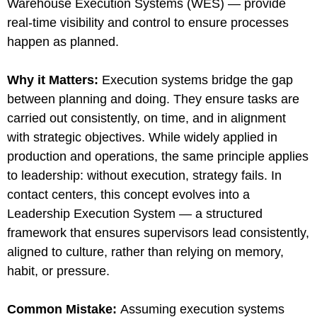
Warehouse Execution Systems (WES) — provide
real-time visibility and control to ensure processes
happen as planned.
Why it Matters
:
Execution systems bridge the gap
between planning and doing. They ensure tasks are
carried out consistently, on time, and in alignment
with strategic objectives. While widely applied in
production and operations, the same principle applies
to leadership: without execution, strategy fails. In
contact centers, this concept evolves into a
Leadership Execution System — a structured
framework that ensures supervisors lead consistently,
aligned to culture, rather than relying on memory,
habit, or pressure.
Common Mistake
:
Assuming execution systems