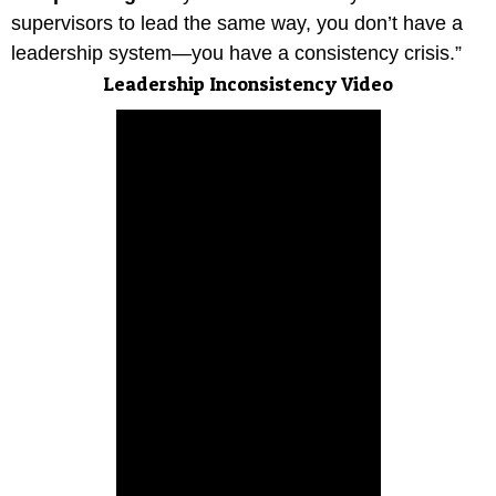
supervisors to lead the same way, you don’t have a
leadership system—you have a consistency crisis.”
Leadership Inconsistency Video