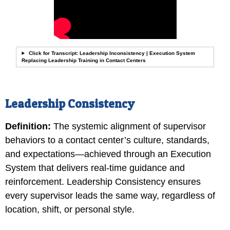
Click for Transcript: Leadership Inconsistency | Execution System
Replacing Leadership Training in Contact Centers
Leadership Consistency
Definition:
The systemic alignment of supervisor
behaviors to a contact center’s culture, standards,
and expectations—achieved through an Execution
System that delivers real-time guidance and
reinforcement. Leadership Consistency ensures
every supervisor leads the same way, regardless of
location, shift, or personal style.