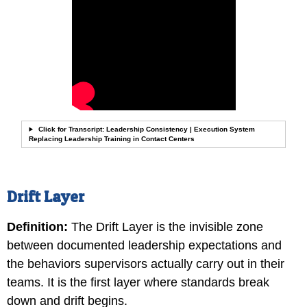
Click for Transcript: Leadership Consistency | Execution System
Replacing Leadership Training in Contact Centers
Drift Layer
Definition:
The Drift Layer is the invisible zone
between documented leadership expectations and
the behaviors supervisors actually carry out in their
teams. It is the first layer where standards break
down and drift begins.