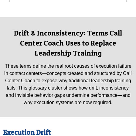
Drift & Inconsistency: Terms Call
Center Coach Uses to Replace
Leadership Training
These terms define the real root causes of execution failure
in contact centers—concepts created and structured by Call
Center Coach to expose why traditional leadership training
fails. This glossary cluster shows how drift, inconsistency,
and invisible behavior gaps undermine performance—and
why execution systems are now required.
Execution Drift