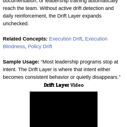
documentation, or leadership training automatically
reach the team. Without active drift detection and
daily reinforcement, the Drift Layer expands
unchecked.
Related Concepts:
Execution Drift
,
Execution
Blindness
,
Policy Drift
Sample Usage:
“Most leadership programs stop at
intent. The Drift Layer is where that intent either
becomes consistent behavior or quietly disappears.”
Drift Layer
Video