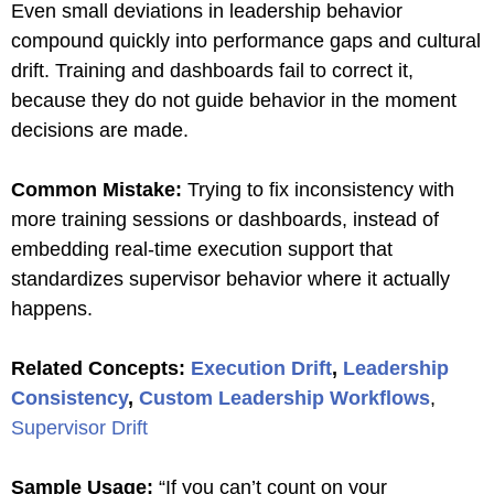
Even small deviations in leadership behavior
compound quickly into performance gaps and cultural
drift. Training and dashboards fail to correct it,
because they do not guide behavior in the moment
decisions are made.
Common Mistake:
Trying to fix inconsistency with
more training sessions or dashboards, instead of
embedding real-time execution support that
standardizes supervisor behavior where it actually
happens.
Related Concepts:
Execution Drift
,
Leadership
Consistency
,
Custom Leadership Workflows
,
Supervisor Drift
Sample Usage:
“If you can’t count on your