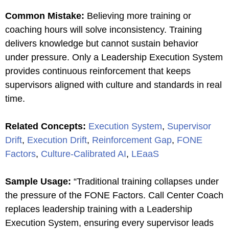
Common Mistake
:
Believing more training or
coaching hours will solve inconsistency. Training
delivers knowledge but cannot sustain behavior
under pressure. Only a Leadership Execution System
provides continuous reinforcement that keeps
supervisors aligned with culture and standards in real
time.
Related Concepts
:
Execution System
,
Supervisor
Drift
,
Execution Drift
,
Reinforcement Gap
,
FONE
Factors
,
Culture-Calibrated AI
,
LEaaS
Sample Usage
:
“Traditional training collapses under
the pressure of the FONE Factors. Call Center Coach
replaces leadership training with a Leadership
Execution System, ensuring every supervisor leads