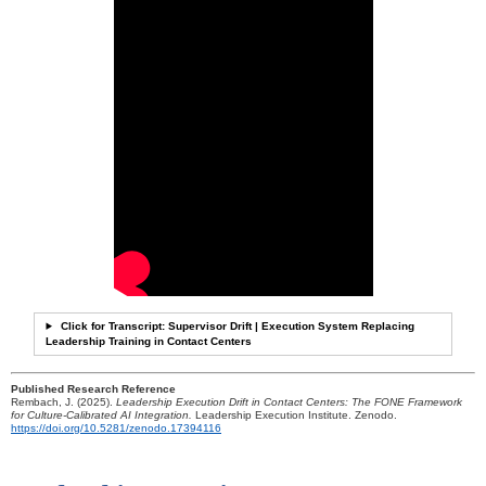
Click for Transcript: Supervisor Drift | Execution System Replacing
Leadership Training in Contact Centers
Published Research Reference
Rembach, J. (2025).
Leadership Execution Drift in Contact Centers: The FONE Framework
for Culture-Calibrated AI Integration.
Leadership Execution Institute. Zenodo.
https://doi.org/10.5281/zenodo.17394116