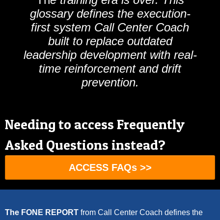
glossary defines the execution-
first system Call Center Coach
built to replace outdated
leadership development with real-
time reinforcement and drift
prevention.
Needing to access Frequently
Asked Questions instead?
ACCESS FAQs >>
The FONE REPORT
from
Call Center Coach
defines the