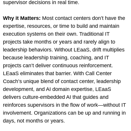
supervisor decisions in real time.
Why it Matters
:
Most contact centers don’t have the
expertise, resources, or time to build and maintain
execution systems on their own. Traditional IT
projects take months or years and rarely align to
leadership behaviors. Without LEaaS, drift multiplies
because leadership training, coaching, and IT
projects can’t deliver continuous reinforcement.
LEaaS eliminates that barrier. With Call Center
Coach’s unique blend of contact center, leadership
development, and AI domain expertise, LEaaS
delivers culture-embedded AI that guides and
reinforces supervisors in the flow of work—without IT
involvement. Organizations can be up and running in
days, not months or years.