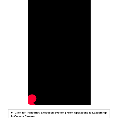
Click for Transcript: Execution System | From Operations to Leadership
in Contact Centers