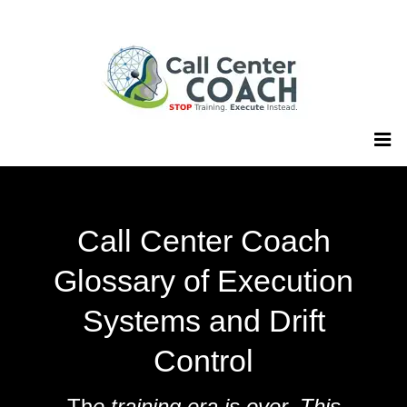
Call Center Coach
Glossary of Execution
Systems and Drift
Control
Th
e training era is over. This