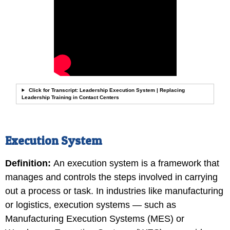
Click for Transcript: Leadership Execution System | Replacing
Leadership Training in Contact Centers
Execution System
Definition
:
An execution system is a framework that
manages and controls the steps involved in carrying
out a process or task. In industries like manufacturing
or logistics, execution systems — such as
Manufacturing Execution Systems (MES) or