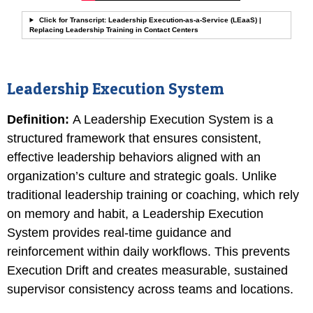
Click for Transcript: Leadership Execution-as-a-Service (LEaaS) |
Replacing Leadership Training in Contact Centers
Leadership Execution System
Definition
:
A Leadership Execution System is a
structured framework that ensures consistent,
effective leadership behaviors aligned with an
organization’s culture and strategic goals. Unlike
traditional leadership training or coaching, which rely
on memory and habit, a Leadership Execution
System provides real-time guidance and
reinforcement within daily workflows. This prevents
Execution Drift and creates measurable, sustained
supervisor consistency across teams and locations.