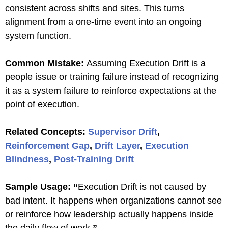
consistent across shifts and sites. This turns
alignment from a one-time event into an ongoing
system function.
Common Mistake:
Assuming Execution Drift is a
people issue or training failure instead of recognizing
it as a system failure to reinforce expectations at the
point of execution.
Related Concepts:
Supervisor Drift
,
Reinforcement Gap
,
Drift Layer
,
Execution
Blindness
,
Post-Training Drift
Sample Usage:
“
Execution Drift is not caused by
bad intent. It happens when organizations cannot see
or reinforce how leadership actually happens inside