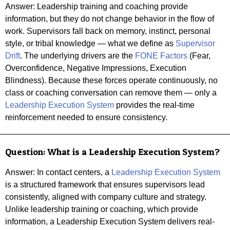
Answer:
Leadership training and coaching provide
information, but they do not change behavior in the flow of
work. Supervisors fall back on memory, instinct, personal
style, or tribal knowledge — what we define as
Supervisor
Drift
. The underlying drivers are the
FONE Factors
(Fear,
Overconfidence, Negative Impressions, Execution
Blindness). Because these forces operate continuously, no
class or coaching conversation can remove them — only a
Leadership Execution System
provides the real-time
reinforcement needed to ensure consistency.
Question:
What is a Leadership Execution System?
Answer: In contact centers, a
Leadership Execution System
is a structured framework that ensures supervisors lead
consistently, aligned with company culture and strategy.
Unlike leadership training or coaching, which provide
information, a Leadership Execution System delivers real-