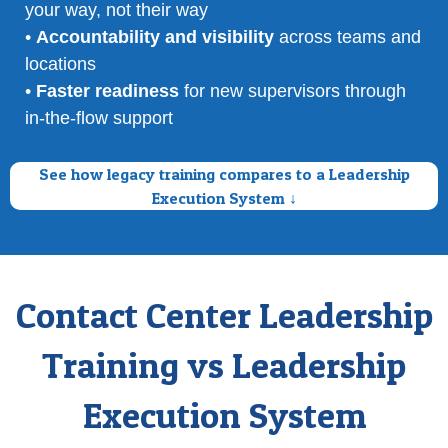
your way, not their way
•
Accountability and visibility
across teams and
locations
•
Faster readiness
for new supervisors through
in-the-flow support
See how legacy training compares to a Leadership
Execution System ↓
Contact Center Leadership
Training vs Leadership
Execution System