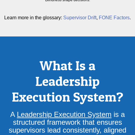
Blindness shape decisions.
Learn more in the glossary:
Supervisor Drift
,
FONE Factors
.
What Is a
Leadership
Execution System?
A
Leadership Execution System
is a
structured framework that ensures
supervisors lead consistently, aligned