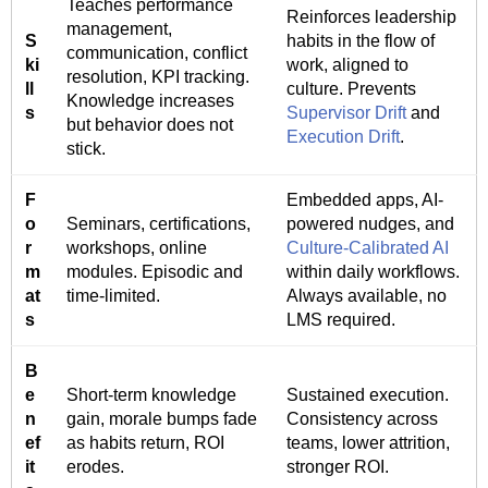
Teaches performance
Reinforces leadership
management,
S
habits in the flow of
communication, conflict
ki
work, aligned to
resolution, KPI tracking.
ll
culture. Prevents
Knowledge increases
s
Supervisor Drift
and
but behavior does not
Execution Drift
.
stick.
F
Embedded apps, AI-
o
Seminars, certifications,
powered nudges, and
r
workshops, online
Culture-Calibrated AI
m
modules. Episodic and
within daily workflows.
at
time-limited.
Always available, no
s
LMS required.
B
e
Short-term knowledge
Sustained execution.
n
gain, morale bumps fade
Consistency across
ef
as habits return, ROI
teams, lower attrition,
it
erodes.
stronger ROI.