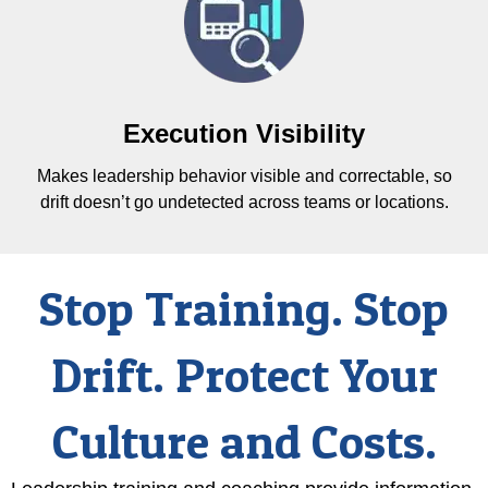
Execution Visibility
Makes leadership behavior visible and correctable, so
drift doesn’t go undetected across teams or locations.
Stop Training. Stop
Drift. Protect Your
Culture and Costs.