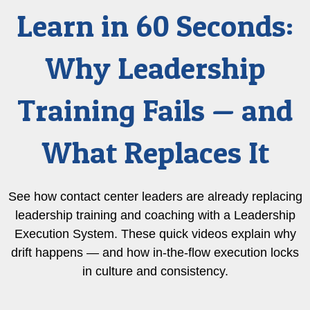
Learn in 60 Seconds:
Why Leadership
Training Fails — and
What Replaces It
See how contact center leaders are already replacing
leadership training and coaching with a Leadership
Execution System. These quick videos explain why
drift happens — and how in-the-flow execution locks
in culture and consistency.