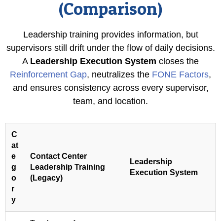
(Comparison)
Leadership training provides information, but
supervisors still drift under the flow of daily decisions.
A
Leadership Execution System
closes the
Reinforcement Gap
, neutralizes the
FONE Factors
,
and ensures consistency across every supervisor,
team, and location.
C
at
e
Contact Center
Leadership
g
Leadership Training
Execution System
o
(Legacy)
r
y