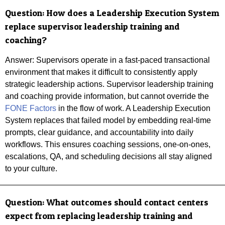
Question:
How does a Leadership Execution System
replace supervisor leadership training and
coaching?
Answer:
Supervisors operate in a fast-paced transactional
environment that makes it difficult to consistently apply
strategic leadership actions. Supervisor leadership training
and coaching provide information, but cannot override the
FONE Factors
in the flow of work. A Leadership Execution
System replaces that failed model by embedding real-time
prompts, clear guidance, and accountability into daily
workflows. This ensures coaching sessions, one-on-ones,
escalations, QA, and scheduling decisions all stay aligned
to your culture.
Question: What outcomes should contact centers
expect from replacing leadership training and