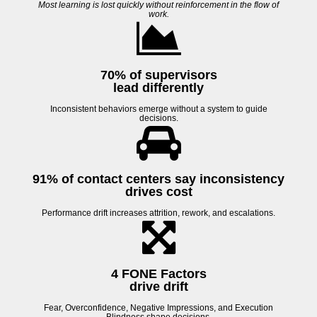
Most learning is lost quickly without reinforcement in the flow of
work.
70% of supervisors
lead differently
Inconsistent behaviors emerge without a system to guide
decisions.
91% of contact centers
say inconsistency
drives cost
Performance drift increases attrition, rework, and escalations.
4 FONE Factors
drive drift
Fear, Overconfidence, Negative Impressions, and Execution