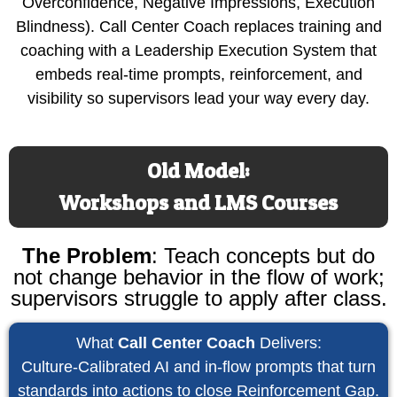
Overconfidence, Negative Impressions, Execution
Blindness). Call Center Coach replaces training and
coaching with a Leadership Execution System that
embeds real-time prompts, reinforcement, and
visibility so supervisors lead your way every day.
Old Model:
Workshops and LMS Courses
The Problem
:
Teach concepts but do
not change behavior in the flow of work;
supervisors struggle to apply after class.
What
Call Center Coach
Delivers:
Culture-Calibrated AI and in-flow prompts that turn
standards into actions to close Reinforcement Gap.