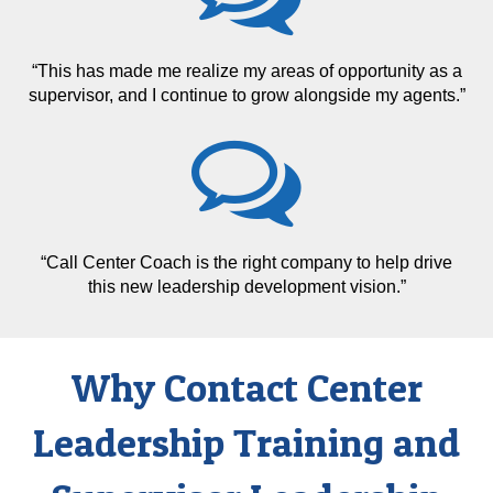
“This has made me realize my areas of opportunity as a
supervisor, and I continue to grow alongside my agents.”
“Call Center Coach is the right company to help drive
this new leadership development vision.”
Why Contact Center
Leadership Training and