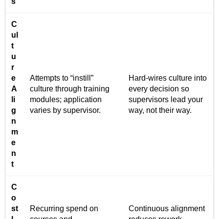
s
C
ul
t
u
r
e
Attempts to “instill”
Hard-wires culture into
A
culture through training
every decision so
li
modules; application
supervisors lead your
g
varies by supervisor.
way, not their way.
n
m
e
n
t
C
o
st
Recurring spend on
Continuous alignment