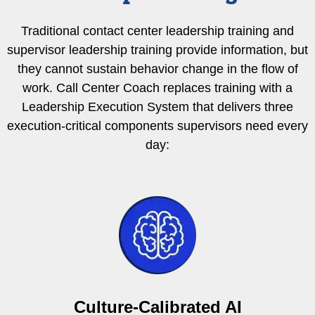
Traditional contact center leadership training and
supervisor leadership training provide information, but
they cannot sustain behavior change in the flow of
work. Call Center Coach replaces training with a
Leadership Execution System that delivers three
execution-critical components supervisors need every
day:
Culture-Calibrated AI