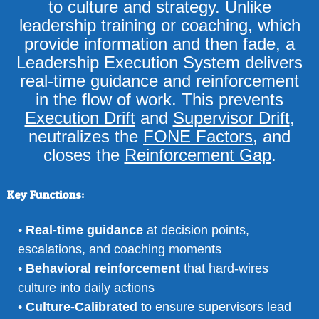
to culture and strategy. Unlike
leadership training or coaching, which
provide information and then fade, a
Leadership Execution System delivers
real-time guidance and reinforcement
in the flow of work. This prevents
Execution Drift
and
Supervisor Drift
,
neutralizes the
FONE Factors
, and
closes the
Reinforcement Gap
.
Key Functions:
•
Real-time guidance
at decision points,
escalations, and coaching moments
•
Behavioral reinforcement
that hard-wires
culture into daily actions
•
Culture-Calibrated
to ensure supervisors lead