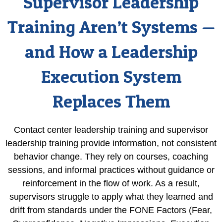
Supervisor Leadership
Training Aren’t Systems —
and How a Leadership
Execution System
Replaces Them
Contact center leadership training and supervisor
leadership training provide information, not consistent
behavior change. They rely on courses, coaching
sessions, and informal practices without guidance or
reinforcement in the flow of work. As a result,
supervisors struggle to apply what they learned and
drift from standards under the FONE Factors (Fear,