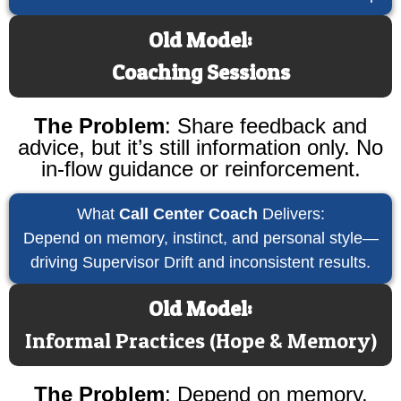
Old Model:
Coaching Sessions
The Problem
:
Share feedback and
advice, but it’s still information only. No
in-flow guidance or reinforcement.
What
Call Center Coach
Delivers:
Depend on memory, instinct, and personal style—
driving Supervisor Drift and inconsistent results.
Old Model:
Informal Practices (Hope & Memory)
The Problem
:
Depend on memory,