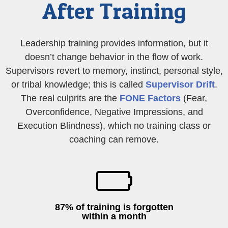
After Training
Leadership training provides information, but it
doesn’t change behavior in the flow of work.
Supervisors revert to memory, instinct, personal style,
or tribal knowledge; this is called
Supervisor Drift
.
The real culprits are the
FONE Factors
(Fear,
Overconfidence, Negative Impressions, and
Execution Blindness), which no training class or
coaching can remove.
87% of training is forgotten
within a month