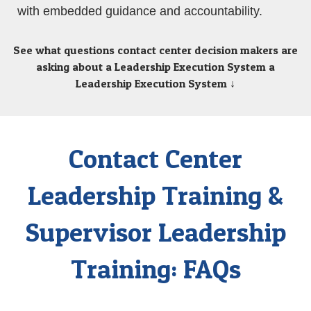
with embedded guidance and accountability.
See what questions contact center decision makers are
asking about a Leadership Execution System
a
Leadership Execution System ↓
Contact Center
Leadership Training &
Supervisor Leadership
Training: FAQs