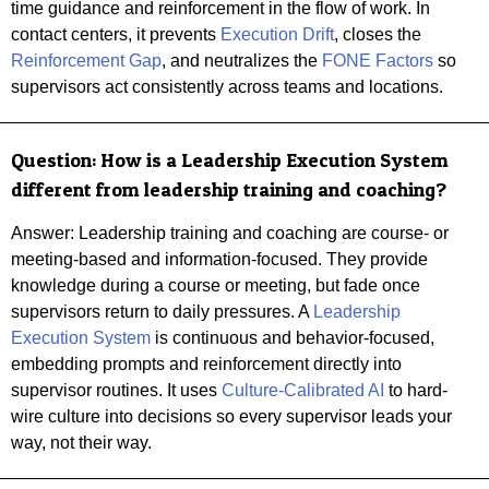
time guidance and reinforcement in the flow of work. In
contact centers, it prevents
Execution Drift
, closes the
Reinforcement Gap
, and neutralizes the
FONE Factors
so
supervisors act consistently across teams and locations.
Question:
How is a Leadership Execution System
different from leadership training and coaching?
Answer: Leadership training and coaching are course- or
meeting-based and information-focused. They provide
knowledge during a course or meeting, but fade once
supervisors return to daily pressures. A
Leadership
Execution System
is continuous and behavior-focused,
embedding prompts and reinforcement directly into
supervisor routines. It uses
Culture-Calibrated AI
to hard-
wire culture into decisions so every supervisor leads your
way, not their way.