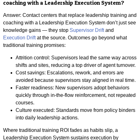
coaching with a Leadership Execution System?
Answer:
Contact centers that replace leadership training and
coaching with a Leadership Execution System don’t just see
knowledge gains — they stop
Supervisor Drift
and
Execution Drift
at the source. Outcomes go beyond what
traditional training promises:
Attrition control: Supervisors lead the same way across
shifts and sites, reducing a top driver of agent turnover.
Cost savings: Escalations, rework, and errors are
avoided because supervisors stay aligned in real time.
Faster readiness: New supervisors adopt behaviors
quickly through in-the-flow reinforcement, not repeated
courses.
Culture executed: Standards move from policy binders
into daily leadership actions.
Where traditional training ROI fades as habits slip, a
Leadership Execution System sustains execution by