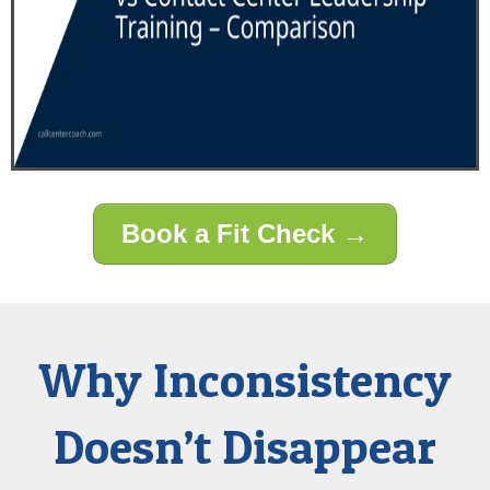
Book a Fit Check →
Why Inconsistency
Doesn’t Disappear