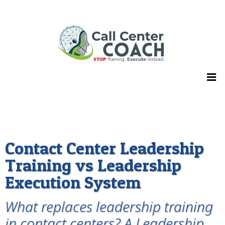
Contact Center Leadership
Training vs Leadership
Execution System
What replaces leadership training
in contact centers? A Leadership