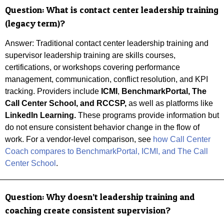
Question:
What is contact center leadership training
(legacy term)?
Answer: Traditional contact center leadership training and
supervisor leadership training are skills courses,
certifications, or workshops covering performance
management, communication, conflict resolution, and KPI
tracking. Providers include
ICMI
,
BenchmarkPortal, The
Call Center School, and
RCCSP,
as well as platforms like
LinkedIn Learning.
These programs provide information but
do not ensure consistent behavior change in the flow of
work.
For a vendor-level comparison, see
how Call Center
Coach compares to BenchmarkPortal, ICMI, and The Call
Center School
.
Question:
Why doesn’t leadership training and
coaching create consistent supervision?