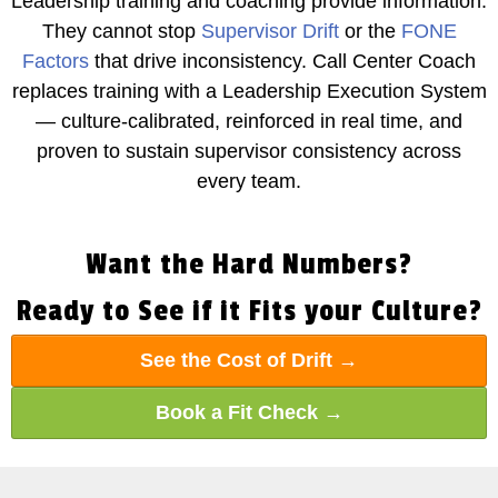
Leadership training and coaching provide information.
They cannot stop
Supervisor Drift
or the
FONE
Factors
that drive inconsistency. Call Center Coach
replaces training with a Leadership Execution System
— culture-calibrated, reinforced in real time, and
proven to sustain supervisor consistency across
every team.
Want the Hard Numbers?
Ready to See if it Fits your Culture?
See the Cost of Drift →
Book a Fit Check →