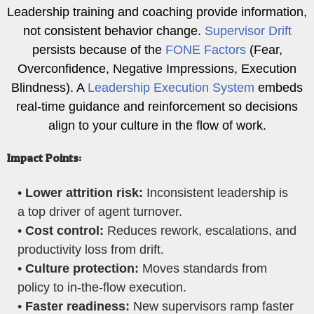
Leadership training and coaching provide information,
not consistent behavior change.
Supervisor Drift
persists because of the
FONE Factors
(Fear,
Overconfidence, Negative Impressions, Execution
Blindness). A
Leadership Execution System
embeds
real-time guidance and reinforcement so decisions
align to your culture in the flow of work.
Impact Points:
•
Lower attrition risk:
Inconsistent leadership is
a top driver of agent turnover.
•
Cost control:
Reduces rework, escalations, and
productivity loss from drift.
•
Culture protection:
Moves standards from
policy to in-the-flow execution.
•
Faster readiness:
New supervisors ramp faster