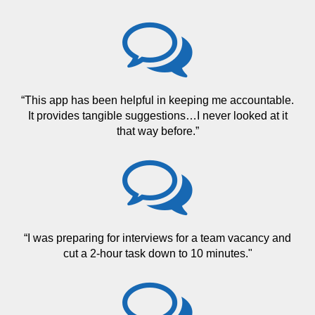
“This app has been helpful in keeping me accountable.
It provides tangible suggestions…I never looked at it
that way before.”
“I was preparing for interviews for a team vacancy and
cut a 2-hour task down to 10 minutes."