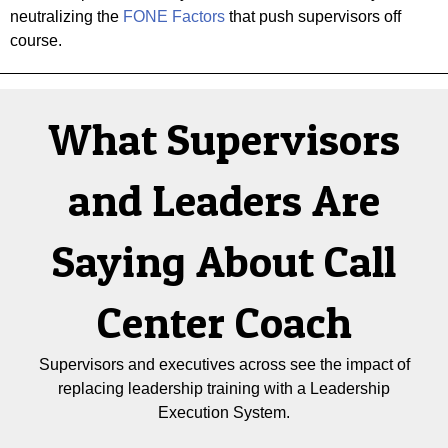
neutralizing the
FONE Factors
that push supervisors off
course.
What Supervisors
and Leaders Are
Saying About Call
Center Coach
Supervisors and executives across see the impact of
replacing leadership training with a Leadership
Execution System.