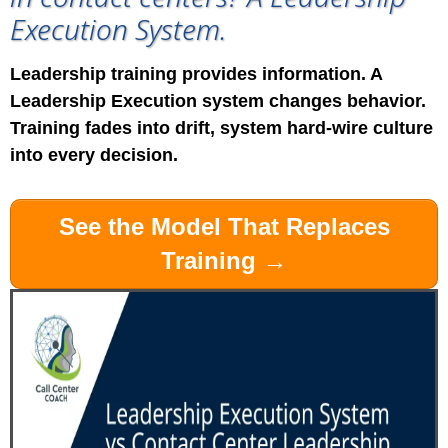
Execution System.
Leadership training provides information. A
Leadership Execution system changes behavior.
Training fades into drift, system hard-wire culture
into every decision.
See the Model That Replaces
Training →