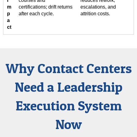
I
courses and
reduces rework,
m
certifications; drift returns
escalations, and
p
after each cycle.
attrition costs.
a
ct
Why Contact Centers
Need a Leadership
Execution System
Now