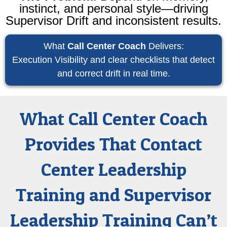
instinct, and personal style—driving
Supervisor Drift and inconsistent results.
What
Call Center Coach
Delivers:
Execution Visibility and clear checklists that detect
and correct drift in real time.
What Call Center Coach
Provides That Contact
Center Leadership
Training and Supervisor
Leadership Training Can’t