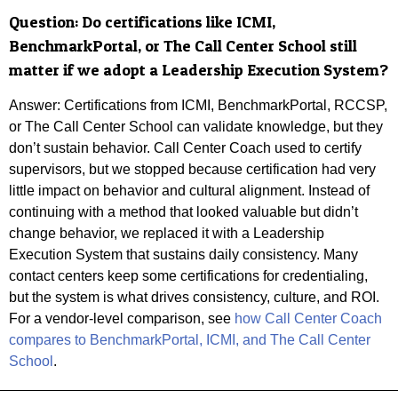
Question:
Do certifications like ICMI,
BenchmarkPortal, or The Call Center School still
matter if we adopt a Leadership Execution System?
Answer: Certifications from ICMI, BenchmarkPortal, RCCSP,
or The Call Center School can validate knowledge, but they
don’t sustain behavior. Call Center Coach used to certify
supervisors, but we stopped because certification had very
little impact on behavior and cultural alignment. Instead of
continuing with a method that looked valuable but didn’t
change behavior, we replaced it with a Leadership
Execution System that sustains daily consistency. Many
contact centers keep some certifications for credentialing,
but the system is what drives consistency, culture, and ROI.
For a vendor-level comparison, see
how Call Center Coach
compares to BenchmarkPortal, ICMI, and The Call Center
School
.