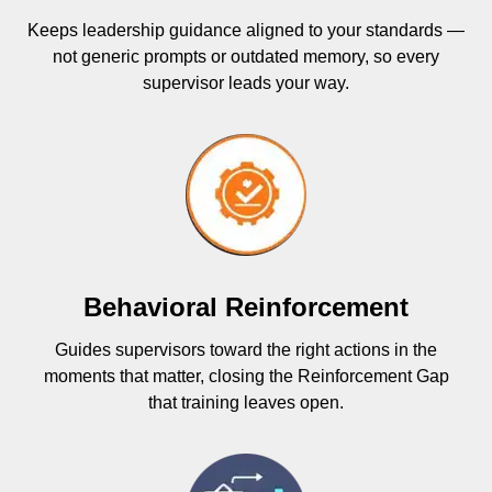
Keeps leadership guidance aligned to your standards —
not generic prompts or outdated memory, so every
supervisor leads your way.
Behavioral Reinforcement
Guides supervisors toward the right actions in the
moments that matter, closing the Reinforcement Gap
that training leaves open.